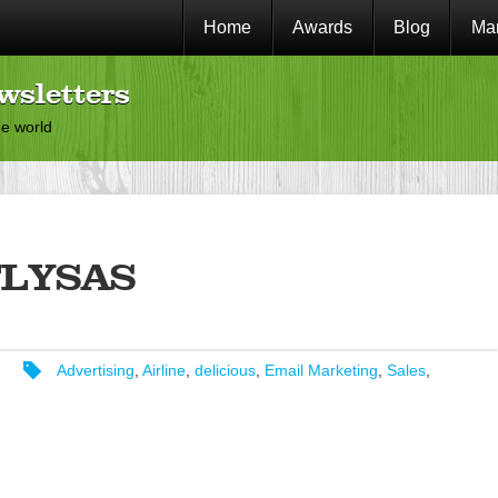
Home
Awards
Blog
Mar
wsletters
he world
FLYSAS
Advertising
,
Airline
,
delicious
,
Email Marketing
,
Sales
,