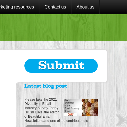
keting resources
Contact us
About us
Submit
Latest blog post
Please take the 2021
Diversity In Email
Industry Survey Today
Hi! I’m Luke, the editor
of Beautiful Email
Newsletters and one of the contributors to