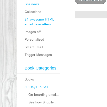
Site news
Collections
24 awesome HTML
email newsletters
Images off
Personalized
Smart Email
Trigger Messages
Book Categories
Books
30 Days To Sell
On-boarding emai...
See how Shopify ...