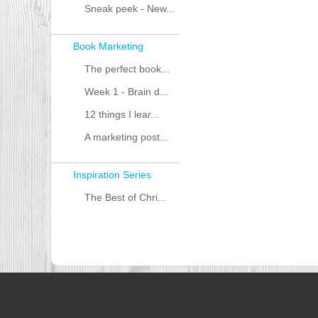
Sneak peek - New...
Book Marketing
The perfect book...
Week 1 - Brain d...
12 things I lear...
A marketing post...
Inspiration Series
The Best of Chri...