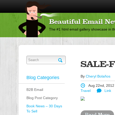
Beautiful Email Ne
The #1 html email gallery showcase in t
SALE-
By
Cheryl Bolaños
Blog Categories
Aug 22nd, 2012
B2B Email
Travel
Link
Blog Post Category
Book News – 30 Days
To Sell
Read More