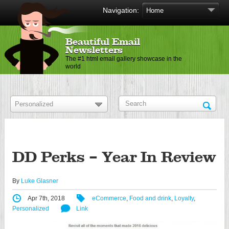
Navigation:
Beautiful Email
Newsletters
The #1 html email gallery showcase in the
world
DD Perks – Year In Review
By
Luke Glasner
Apr 7th, 2018
eCommerce
,
Food and drink
,
Loyalty
,
Personalized
Link