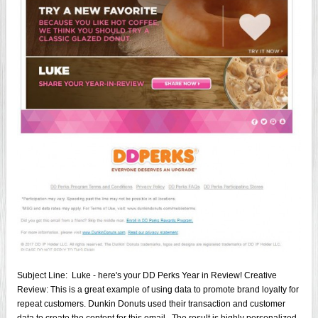
Subject Line: Luke - here's your DD Perks Year in Review! Creative
Review: This is a great example of using data to promote brand loyalty for
repeat customers. Dunkin Donuts used their transaction and customer