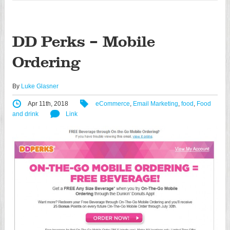
DD Perks – Mobile
Ordering
By
Luke Glasner
Apr 11th, 2018
eCommerce
,
Email Marketing
,
food
,
Food
and drink
Link