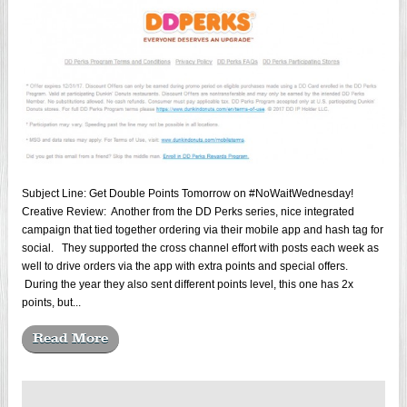
Subject Line: Get Double Points Tomorrow on #NoWaitWednesday!
Creative Review: Another from the DD Perks series, nice integrated
campaign that tied together ordering via their mobile app and hash tag for
social. They supported the cross channel effort with posts each week as
well to drive orders via the app with extra points and special offers.
During the year they also sent different points level, this one has 2x
points, but...
Read More