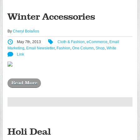
Winter Accessories
By
Cheryl Bolaños
May 7th, 2013
Cloth & Fashion
,
eCommerce
,
Email
Marketing
,
Email Newsletter
,
Fashion
,
One Column
,
Shop
,
White
Link
Read More
Holi Deal