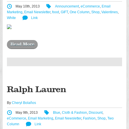
May 10th, 2013
Announcement
,
eCommerce
,
Email
Marketing
,
Email Newsletter
,
food
,
GIFT
,
One Column
,
Shop
,
Valentines
,
White
Link
Read More
Ralph Lauren
By
Cheryl Bolaños
May 9th, 2013
Blue
,
Cloth & Fashion
,
Discount
,
eCommerce
,
Email Marketing
,
Email Newsletter
,
Fashion
,
Shop
,
Two
Column
Link