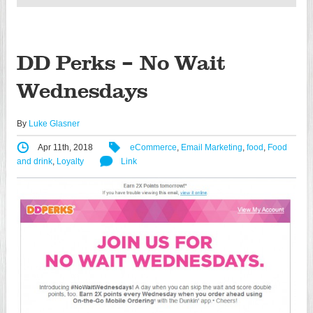
DD Perks – No Wait
Wednesdays
By
Luke Glasner
Apr 11th, 2018
eCommerce
,
Email Marketing
,
food
,
Food
and drink
,
Loyalty
Link