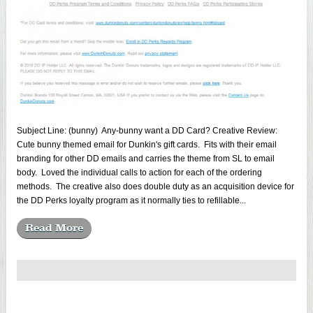
Subject Line: (bunny) Any-bunny want a DD Card? Creative Review:
Cute bunny themed email for Dunkin's gift cards. Fits with their email
branding for other DD emails and carries the theme from SL to email
body. Loved the individual calls to action for each of the ordering
methods. The creative also does double duty as an acquisition device for
the DD Perks loyalty program as it normally ties to refillable...
Read More