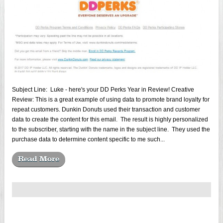
Subject Line: Luke - here's your DD Perks Year in Review! Creative
Review: This is a great example of using data to promote brand loyalty for
repeat customers. Dunkin Donuts used their transaction and customer
data to create the content for this email. The result is highly personalized
to the subscriber, starting with the name in the subject line. They used the
purchase data to determine content specific to me such...
Read More