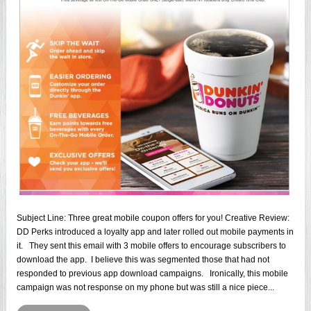
Subject Line: Three great mobile coupon offers for you! Creative Review:
DD Perks introduced a loyalty app and later rolled out mobile payments in
it. They sent this email with 3 mobile offers to encourage subscribers to
download the app. I believe this was segmented those that had not
responded to previous app download campaigns. Ironically, this mobile
campaign was not response on my phone but was still a nice piece...