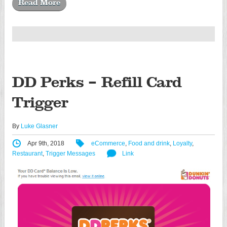
Read More
DD Perks – Refill Card
Trigger
By
Luke Glasner
Apr 9th, 2018
eCommerce
,
Food and drink
,
Loyalty
,
Restaurant
,
Trigger Messages
Link