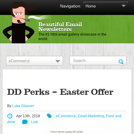
Navigation:
Beautiful Email
Newsletters
The #1 html email gallery showcase in the
world
DD Perks – Easter Offer
By
Luke Glasner
Apr 13th, 2018
eCommerce
,
Email Marketing
,
Food and
drink
Link