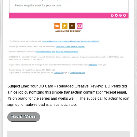
Subject Line: Your DD Card = Reloaded Creative Review: DD Perks did
a nice job customizing this simple transaction confirmation/receipt email.
It's on brand for the series and works well. The subtle call to action to join
sign up for auto-reload is a nice touch too.
Read More