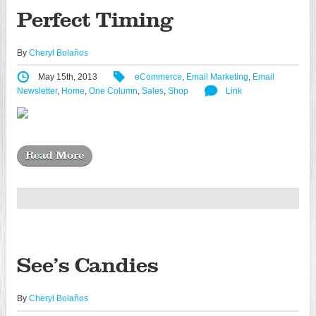
Perfect Timing
By
Cheryl Bolaños
May 15th, 2013
eCommerce
,
Email Marketing
,
Email
Newsletter
,
Home
,
One Column
,
Sales
,
Shop
Link
Read More
See’s Candies
By
Cheryl Bolaños