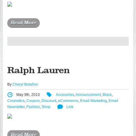
Read More
Ralph Lauren
By
Cheryl Bolaños
May 9th, 2013
Accesories
,
Announcement
,
Black
,
Cosmetics
,
Coupon
,
Discount
,
eCommerce
,
Email Marketing
,
Email
Newsletter
,
Fashion
,
Shop
Link
Read More