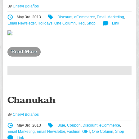
By
Cheryl Bolaños
May 3rd, 2013
Discount
,
eCommerce
,
Email Marketing
,
Email Newsletter
,
Holidays
,
One Column
,
Red
,
Shop
Link
Read More
Chanukah
By
Cheryl Bolaños
May 3rd, 2013
Blue
,
Coupon
,
Discount
,
eCommerce
,
Email Marketing
,
Email Newsletter
,
Fashion
,
GIFT
,
One Column
,
Shop
Link