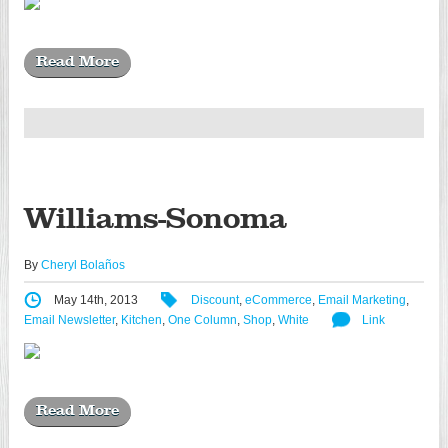
Read More
Williams-Sonoma
By
Cheryl Bolaños
May 14th, 2013
Discount
,
eCommerce
,
Email Marketing
,
Email Newsletter
,
Kitchen
,
One Column
,
Shop
,
White
Link
Read More