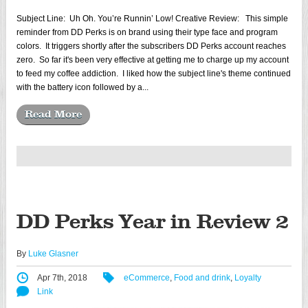
Subject Line: Uh Oh. You’re Runnin’ Low! Creative Review: This simple
reminder from DD Perks is on brand using their type face and program
colors. It triggers shortly after the subscribers DD Perks account reaches
zero. So far it's been very effective at getting me to charge up my account
to feed my coffee addiction. I liked how the subject line's theme continued
with the battery icon followed by a...
Read More
DD Perks Year in Review 2
By
Luke Glasner
Apr 7th, 2018
eCommerce
,
Food and drink
,
Loyalty
Link