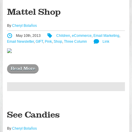
Mattel Shop
By
Cheryl Bolaños
May 10th, 2013
Children
,
eCommerce
,
Email Marketing
,
Email Newsletter
,
GIFT
,
Pink
,
Shop
,
Three Column
Link
Read More
See Candies
By
Cheryl Bolaños