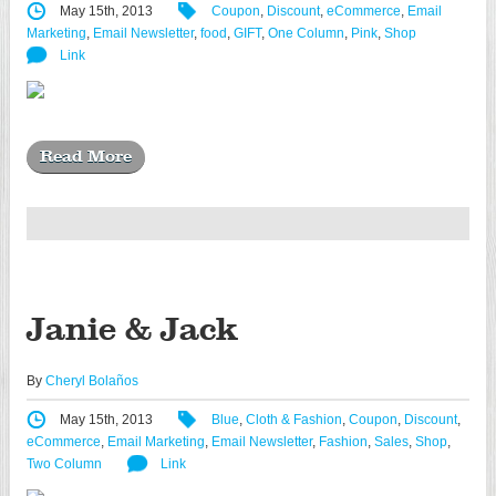
May 15th, 2013
Coupon
,
Discount
,
eCommerce
,
Email
Marketing
,
Email Newsletter
,
food
,
GIFT
,
One Column
,
Pink
,
Shop
Link
Read More
Janie & Jack
By
Cheryl Bolaños
May 15th, 2013
Blue
,
Cloth & Fashion
,
Coupon
,
Discount
,
eCommerce
,
Email Marketing
,
Email Newsletter
,
Fashion
,
Sales
,
Shop
,
Two Column
Link