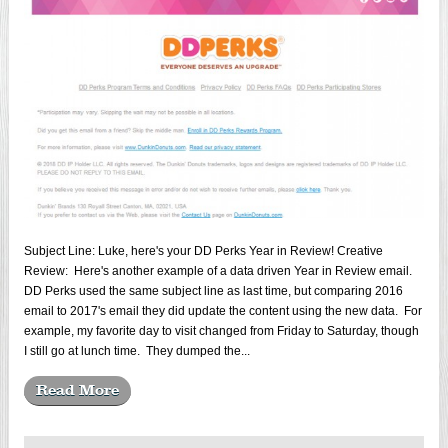
Subject Line: Luke, here's your DD Perks Year in Review! Creative
Review: Here's another example of a data driven Year in Review email.
DD Perks used the same subject line as last time, but comparing 2016
email to 2017's email they did update the content using the new data. For
example, my favorite day to visit changed from Friday to Saturday, though
I still go at lunch time. They dumped the...
Read More