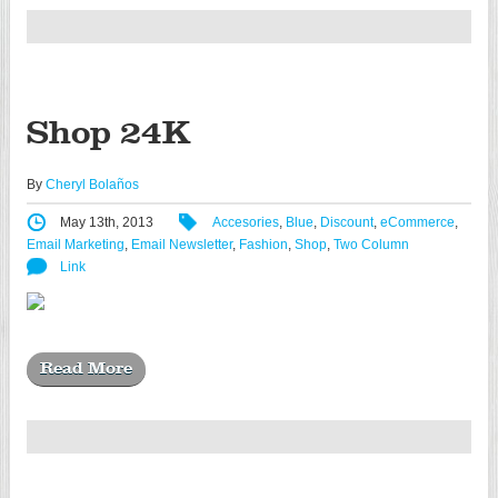
Shop 24K
By
Cheryl Bolaños
May 13th, 2013
Accesories
,
Blue
,
Discount
,
eCommerce
,
Email Marketing
,
Email Newsletter
,
Fashion
,
Shop
,
Two Column
Link
Read More