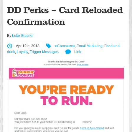
DD Perks – Card Reloaded
Confirmation
By
Luke Glasner
Apr 12th, 2018
eCommerce
,
Email Marketing
,
Food and
drink
,
Loyalty
,
Trigger Messages
Link