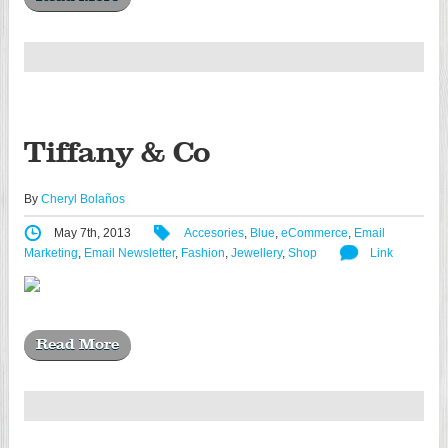
Tiffany & Co
By
Cheryl Bolaños
May 7th, 2013
Accesories
,
Blue
,
eCommerce
,
Email
Marketing
,
Email Newsletter
,
Fashion
,
Jewellery
,
Shop
Link
Read More