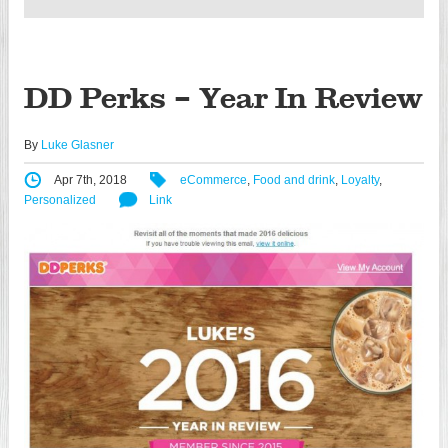
DD Perks – Year In Review
By
Luke Glasner
Apr 7th, 2018
eCommerce
,
Food and drink
,
Loyalty
,
Personalized
Link