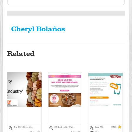
Cheryl Bolaños
Related
Rate:
The 2021 Diversity...
DD Perks - No Wait...
Pure 360