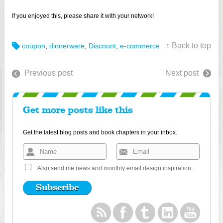
If you enjoyed this, please share it with your network!
↑ Back to top
coupon
,
dinnerware
,
Discount
,
e-commerce
Previous post
Next post
Get more posts like this
Get the latest blog posts and book chapters in your inbox.
Also send me news and monthly email design inspiration.