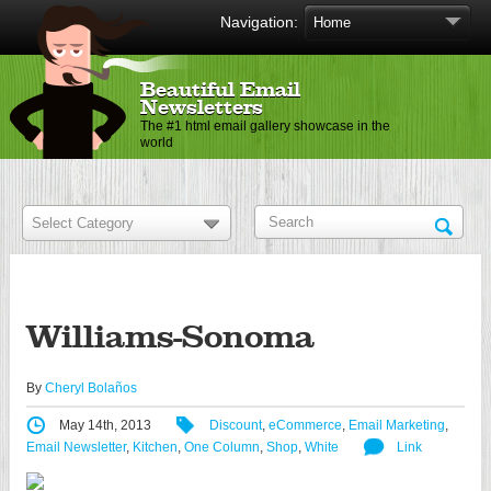
Navigation:
Beautiful Email
Newsletters
The #1 html email gallery showcase in the
world
Williams-Sonoma
By
Cheryl Bolaños
May 14th, 2013
Discount
,
eCommerce
,
Email Marketing
,
Email Newsletter
,
Kitchen
,
One Column
,
Shop
,
White
Link