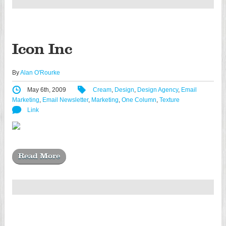
Icon Inc
By
Alan O'Rourke
May 6th, 2009
Cream
,
Design
,
Design Agency
,
Email
Marketing
,
Email Newsletter
,
Marketing
,
One Column
,
Texture
Link
Read More