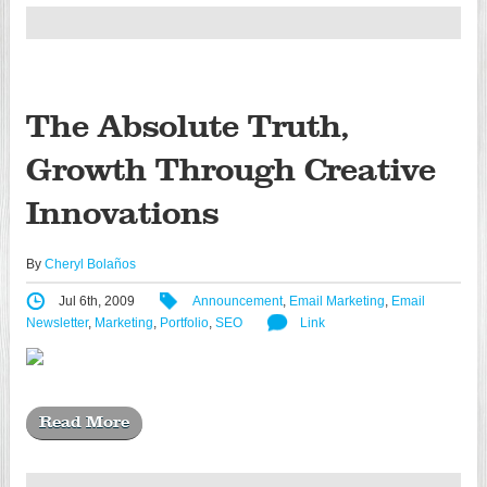
The Absolute Truth,
Growth Through Creative
Innovations
By
Cheryl Bolaños
Jul 6th, 2009
Announcement
,
Email Marketing
,
Email
Newsletter
,
Marketing
,
Portfolio
,
SEO
Link
Read More