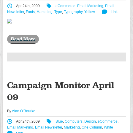
Apr 24th, 2009
eCommerce
,
Email Marketing
,
Email
Newsletter
,
Fonts
,
Marketing
,
Type
,
Typography
,
Yellow
Link
Read More
Campaign Monitor April
09
By
Alan O'Rourke
Apr 24th, 2009
Blue
,
Computers
,
Design
,
eCommerce
,
Email Marketing
,
Email Newsletter
,
Marketing
,
One Column
,
White