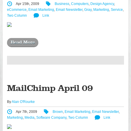
Apr 15th, 2009
Business
,
Computers
,
Design Agency
,
eCommerce
,
Email Marketing
,
Email Newsletter
,
Gray
,
Marketing
,
Service
,
Two Column
Link
Read More
MailChimp April 09
By
Alan O'Rourke
Apr 7th, 2009
Brown
,
Email Marketing
,
Email Newsletter
,
Marketing
,
Media
,
Software Company
,
Two Column
Link