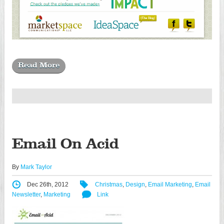
Read More
Email On Acid
By
Mark Taylor
Dec 26th, 2012
Christmas
,
Design
,
Email Marketing
,
Email
Newsletter
,
Marketing
Link