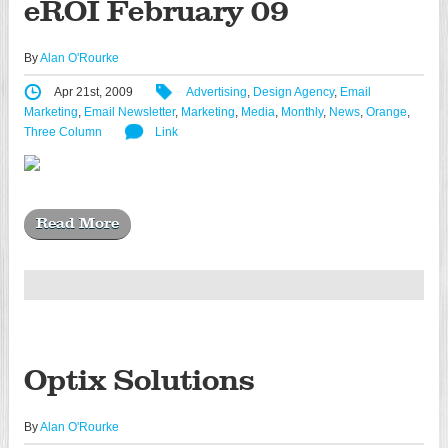
eROI February 09
By
Alan O'Rourke
Apr 21st, 2009
Advertising
,
Design Agency
,
Email
Marketing
,
Email Newsletter
,
Marketing
,
Media
,
Monthly
,
News
,
Orange
,
Three Column
Link
Read More
Optix Solutions
By
Alan O'Rourke