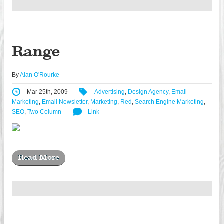
Range
By
Alan O'Rourke
Mar 25th, 2009
Advertising
,
Design Agency
,
Email
Marketing
,
Email Newsletter
,
Marketing
,
Red
,
Search Engine Marketing
,
SEO
,
Two Column
Link
Read More