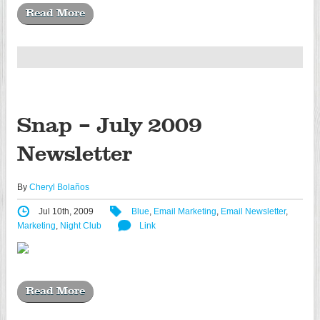
Read More
Snap – July 2009
Newsletter
By
Cheryl Bolaños
Jul 10th, 2009
Blue
,
Email Marketing
,
Email Newsletter
,
Marketing
,
Night Club
Link
Read More