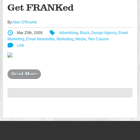
Get FRANKed
By
Alan O'Rourke
Mar 25th, 2009
Advertising
,
Black
,
Design Agency
,
Email
Marketing
,
Email Newsletter
,
Marketing
,
Media
,
Two Column
Link
Read More