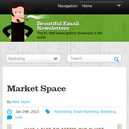
Navigation:
Beautiful Email
Newsletters
The #1 html email gallery showcase in the
world
Market Space
By
Mark Taylor
Jan 19th, 2013
Advertising
,
Email Marketing
,
Marketing
Link