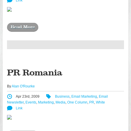
Link
Read More
PR Romania
By
Alan O'Rourke
Apr 23rd, 2009
Business
,
Email Marketing
,
Email
Newsletter
,
Events
,
Marketing
,
Media
,
One Column
,
PR
,
White
Link