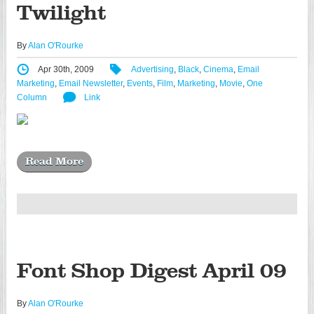
Twilight
By
Alan O'Rourke
Apr 30th, 2009
Advertising
,
Black
,
Cinema
,
Email
Marketing
,
Email Newsletter
,
Events
,
Film
,
Marketing
,
Movie
,
One
Column
Link
Read More
Font Shop Digest April 09
By
Alan O'Rourke