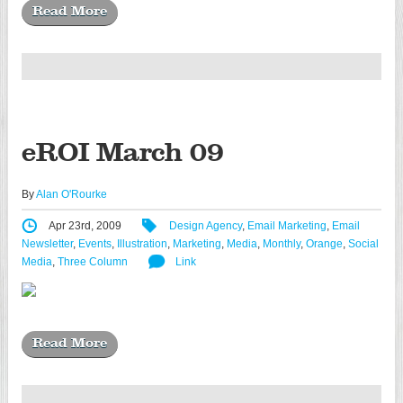
Read More
eROI March 09
By
Alan O'Rourke
Apr 23rd, 2009
Design Agency
,
Email Marketing
,
Email
Newsletter
,
Events
,
Illustration
,
Marketing
,
Media
,
Monthly
,
Orange
,
Social
Media
,
Three Column
Link
Read More