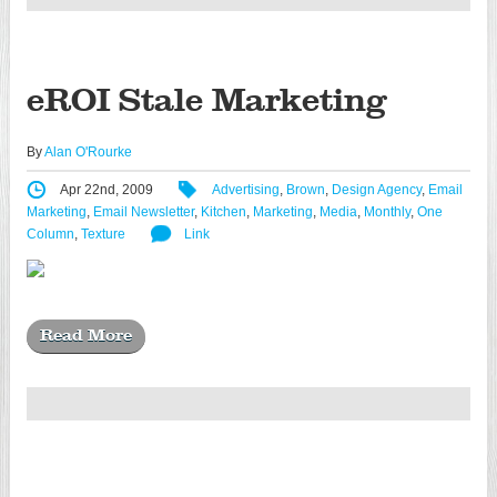
eROI Stale Marketing
By
Alan O'Rourke
Apr 22nd, 2009
Advertising
,
Brown
,
Design Agency
,
Email
Marketing
,
Email Newsletter
,
Kitchen
,
Marketing
,
Media
,
Monthly
,
One
Column
,
Texture
Link
Read More