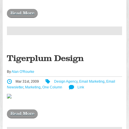
Read More
Tigerplum Design
By
Alan O'Rourke
Mar 31st, 2009
Design Agency
,
Email Marketing
,
Email
Newsletter
,
Marketing
,
One Column
Link
Read More