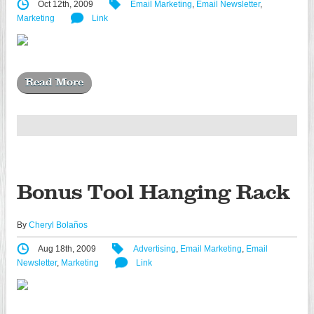
Oct 12th, 2009
Email Marketing
,
Email Newsletter
,
Marketing
Link
Read More
Bonus Tool Hanging Rack
By
Cheryl Bolaños
Aug 18th, 2009
Advertising
,
Email Marketing
,
Email
Newsletter
,
Marketing
Link