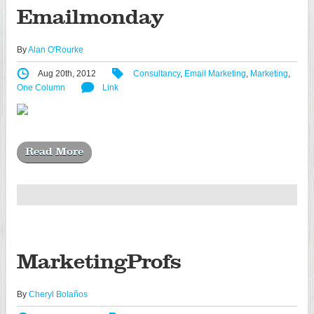
Emailmonday
By
Alan O'Rourke
Aug 20th, 2012
Consultancy
,
Email Marketing
,
Marketing
,
One Column
Link
Read More
MarketingProfs
By
Cheryl Bolaños