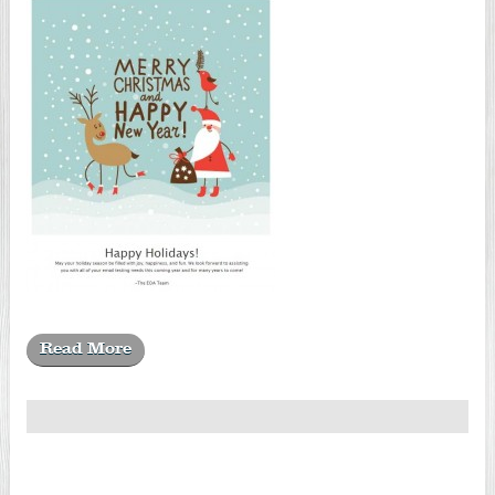
Read More