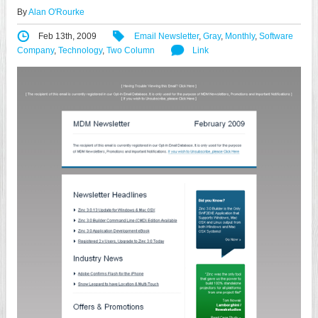
By
Alan O'Rourke
Feb 13th, 2009
Email Newsletter
,
Gray
,
Monthly
,
Software
Company
,
Technology
,
Two Column
Link