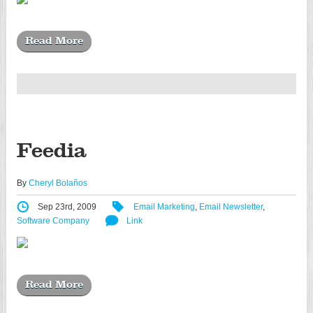
Read More
Feedia
By
Cheryl Bolaños
Sep 23rd, 2009
Email Marketing
,
Email Newsletter
,
Software Company
Link
Read More