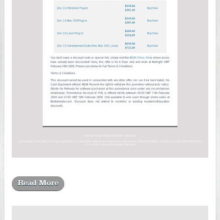
Read More