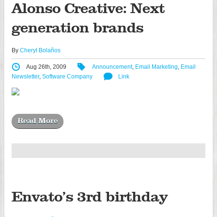
Alonso Creative: Next
generation brands
By
Cheryl Bolaños
Aug 26th, 2009
Announcement
,
Email Marketing
,
Email
Newsletter
,
Software Company
Link
Read More
Envato’s 3rd birthday