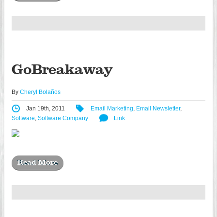
GoBreakaway
By
Cheryl Bolaños
Jan 19th, 2011
Email Marketing
,
Email Newsletter
,
Software
,
Software Company
Link
Read More