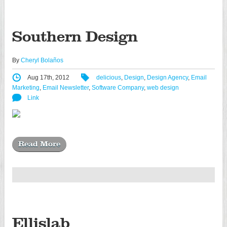
Southern Design
By
Cheryl Bolaños
Aug 17th, 2012
delicious
,
Design
,
Design Agency
,
Email
Marketing
,
Email Newsletter
,
Software Company
,
web design
Link
Read More
Ellislab