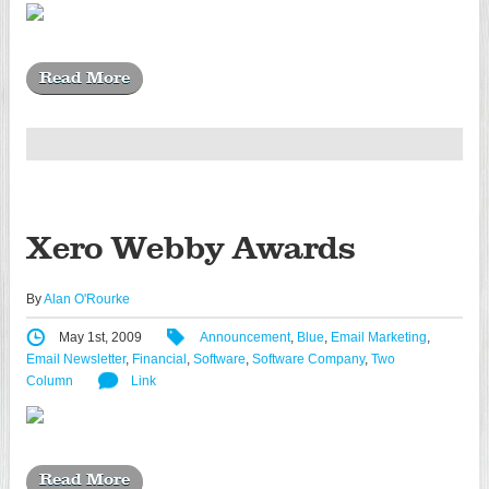
Read More
Xero Webby Awards
By
Alan O'Rourke
May 1st, 2009
Announcement
,
Blue
,
Email Marketing
,
Email Newsletter
,
Financial
,
Software
,
Software Company
,
Two
Column
Link
Read More