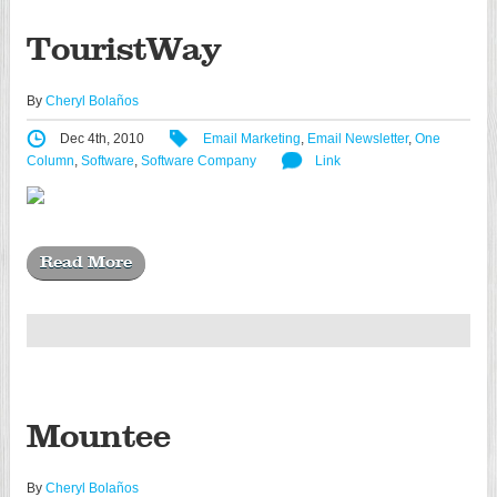
TouristWay
By
Cheryl Bolaños
Dec 4th, 2010
Email Marketing
,
Email Newsletter
,
One
Column
,
Software
,
Software Company
Link
Read More
Mountee
By
Cheryl Bolaños