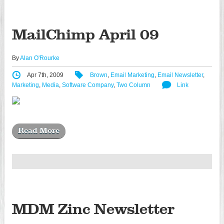
MailChimp April 09
By
Alan O'Rourke
Apr 7th, 2009
Brown
,
Email Marketing
,
Email Newsletter
,
Marketing
,
Media
,
Software Company
,
Two Column
Link
Read More
MDM Zinc Newsletter