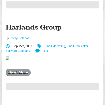
Harlands Group
By
Cheryl Bolaños
Sep 15th, 2009
Email Marketing
,
Email Newsletter
,
Software Company
Link
Read More