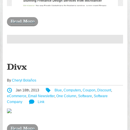
Read More
Divx
By
Cheryl Bolaños
Jan 18th, 2013
Blue
,
Computers
,
Coupon
,
Discount
,
eCommerce
,
Email Newsletter
,
One Column
,
Software
,
Software
Company
Link
Read More