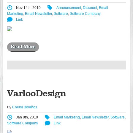
Nov 14th, 2010
Announcement
,
Discount
,
Email
Marketing
,
Email Newsletter
,
Software
,
Software Company
Link
Read More
VarlooDesign
By
Cheryl Bolaños
Jan 8th, 2010
Email Marketing
,
Email Newsletter
,
Software
,
Software Company
Link