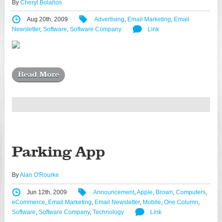
By
Cheryl Bolaños
Aug 20th, 2009
Advertising
,
Email Marketing
,
Email
Newsletter
,
Software
,
Software Company
Link
Read More
Parking App
By
Alan O'Rourke
Jun 12th, 2009
Announcement
,
Apple
,
Brown
,
Computers
,
eCommerce
,
Email Marketing
,
Email Newsletter
,
Mobile
,
One Column
,
Software
,
Software Company
,
Technology
Link