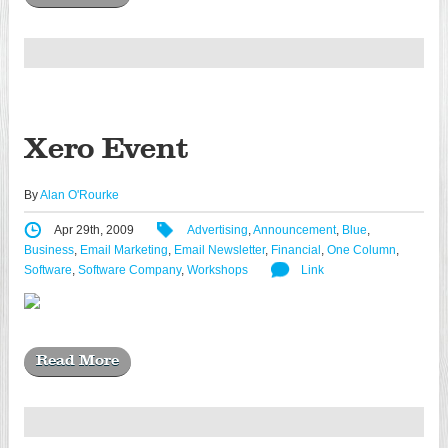
Xero Event
By
Alan O'Rourke
Apr 29th, 2009
Advertising
,
Announcement
,
Blue
,
Business
,
Email Marketing
,
Email Newsletter
,
Financial
,
One Column
,
Software
,
Software Company
,
Workshops
Link
Read More