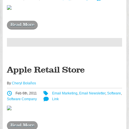
Read More
Apple Retail Store
By
Cheryl Bolaños
Feb 6th, 2011
Email Marketing
,
Email Newsletter
,
Software
,
Software Company
Link
Read More