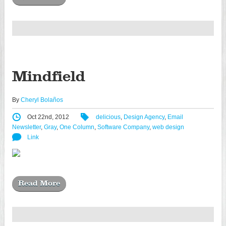
Mindfield
By
Cheryl Bolaños
Oct 22nd, 2012
delicious
,
Design Agency
,
Email
Newsletter
,
Gray
,
One Column
,
Software Company
,
web design
Link
Read More