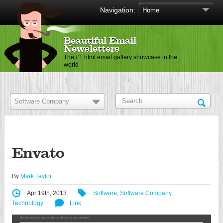
Navigation:
Beautiful Email
Newsletters
The #1 html email gallery showcase in the
world
Envato
By
Mark Taylor
Apr 19th, 2013
Software
,
Software Company
,
Technology
Link