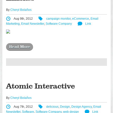
By
Cheryl Bolaños
Aug 9th, 2012
campaign monitor
,
eCommerce
,
Email
Marketing
,
Email Newsletter
,
Software Company
Link
Read More
Atomic Interactive
By
Cheryl Bolaños
Aug 7th, 2012
delicious
,
Design
,
Design Agency
,
Email
Newsletter
,
Software
,
Software Company
,
web design
Link