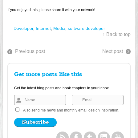
If you enjoyed this, please share it with your network!
Developer
,
Internet
,
Media
,
software developer
↑ Back to top
Previous post
Next post
Get more posts like this
Get the latest blog posts and book chapters in your inbox.
Also send me news and monthly email design inspiration.