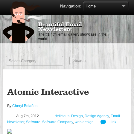
Navigation:
Beautiful Email
Newsletters
The #1 html email gallery showcase in the
world
Atomic Interactive
By
Cheryl Bolaños
Aug 7th, 2012
delicious
,
Design
,
Design Agency
,
Email
Newsletter
,
Software
,
Software Company
,
web design
Link