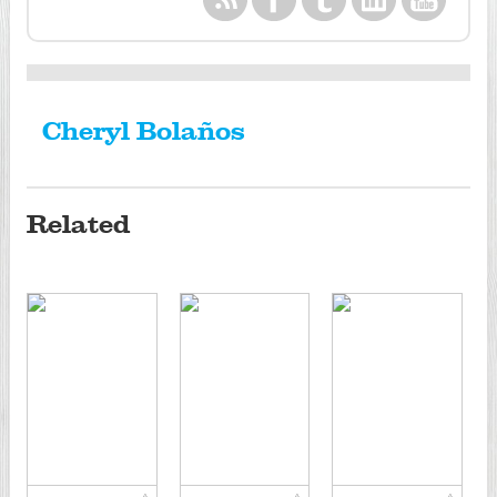
Cheryl Bolaños
Related