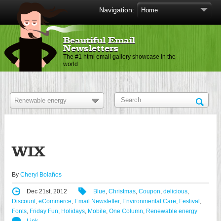
Navigation:
Beautiful Email
Newsletters
The #1 html email gallery showcase in the
world
WIX
By
Cheryl Bolaños
Dec 21st, 2012
Blue
,
Christmas
,
Coupon
,
delicious
,
Discount
,
eCommerce
,
Email Newsletter
,
Environmental Care
,
Festival
,
Fonts
,
Friday Fun
,
Holidays
,
Mobile
,
One Column
,
Renewable energy