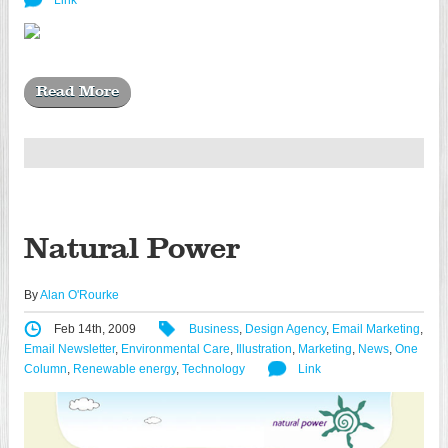
Link
Read More
Natural Power
By
Alan O'Rourke
Feb 14th, 2009
Business
,
Design Agency
,
Email Marketing
,
Email Newsletter
,
Environmental Care
,
Illustration
,
Marketing
,
News
,
One
Column
,
Renewable energy
,
Technology
Link