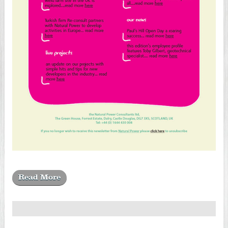
Read More