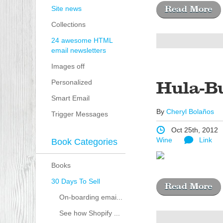
Site news
Read More
Collections
24 awesome HTML
email newsletters
Images off
Personalized
Hula-B
Smart Email
By
Cheryl Bolaños
Trigger Messages
Oct 25th, 2012
Wine
Link
Book Categories
Books
30 Days To Sell
Read More
On-boarding emai...
See how Shopify ...