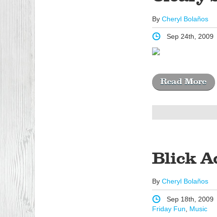
By
Cheryl Bolaños
Sep 24th, 2009
Read More
Blick A
By
Cheryl Bolaños
Sep 18th, 2009
Friday Fun
,
Music