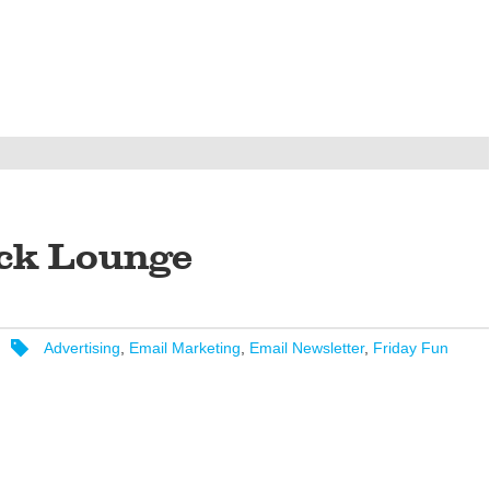
ck Lounge
Advertising
,
Email Marketing
,
Email Newsletter
,
Friday Fun