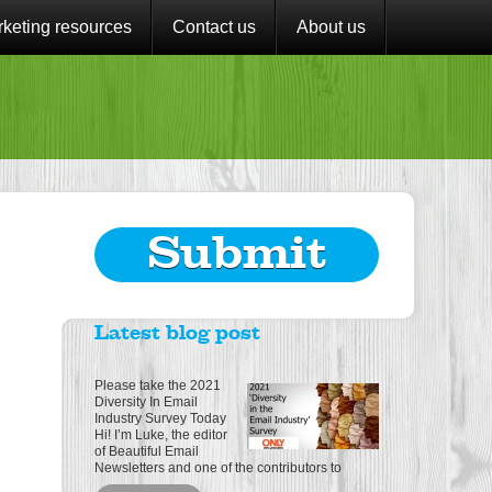
keting resources
Contact us
About us
Submit
Latest blog post
Please take the 2021
Diversity In Email
Industry Survey Today
Hi! I’m Luke, the editor
of Beautiful Email
Newsletters and one of the contributors to