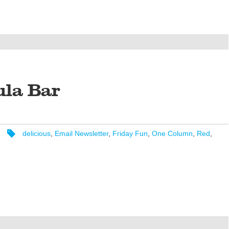
ula Bar
delicious
,
Email Newsletter
,
Friday Fun
,
One Column
,
Red
,