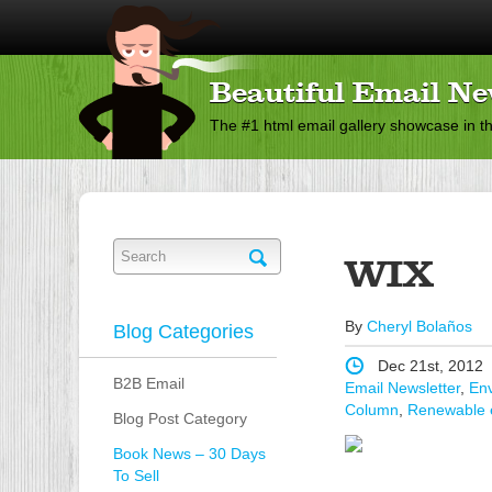
Beautiful Email Ne
The #1 html email gallery showcase in t
WIX
By
Cheryl Bolaños
Blog Categories
Dec 21st, 2012
B2B Email
Email Newsletter
,
Env
Column
,
Renewable 
Blog Post Category
Book News – 30 Days
To Sell