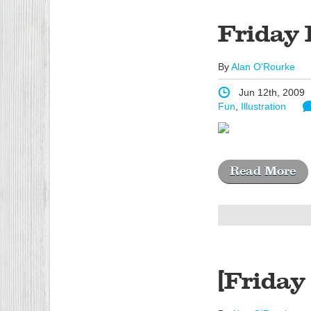
Friday 
By
Alan O'Rourke
Jun 12th, 2009
Fun
,
Illustration
Read More
[Friday