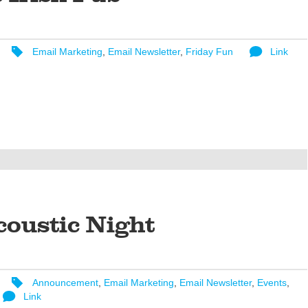
Email Marketing
,
Email Newsletter
,
Friday Fun
Link
coustic Night
Announcement
,
Email Marketing
,
Email Newsletter
,
Events
,
Link