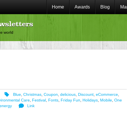
Home
Awards
Blog
Mar
wsletters
he world
Blue
,
Christmas
,
Coupon
,
delicious
,
Discount
,
eCommerce
,
ironmental Care
,
Festival
,
Fonts
,
Friday Fun
,
Holidays
,
Mobile
,
One
energy
Link