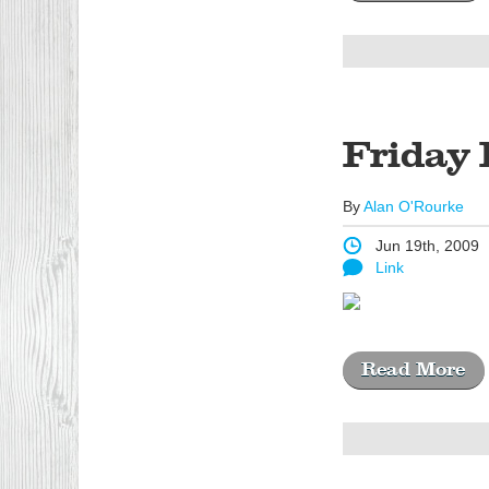
Friday 
By
Alan O'Rourke
Jun 19th, 2009
Link
Read More