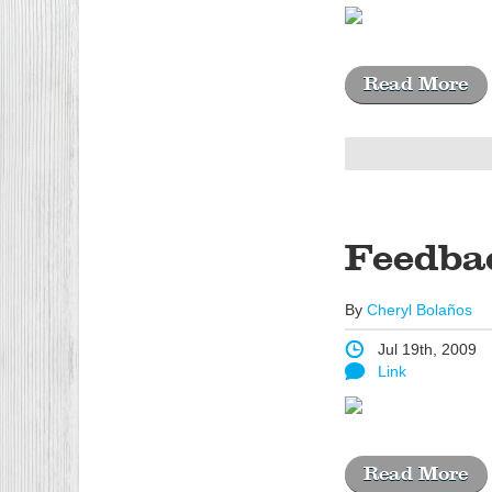
Read More
Feedba
By
Cheryl Bolaños
Jul 19th, 2009
Link
Read More