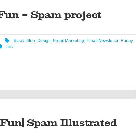
Fun – Spam project
Black
,
Blue
,
Design
,
Email Marketing
,
Email Newsletter
,
Friday
Link
 Fun] Spam Illustrated