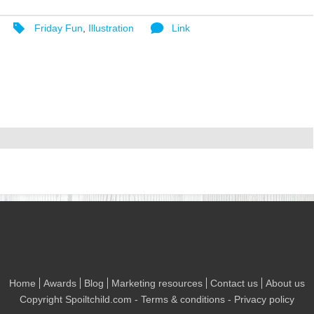
Friday Fun
,
Illustration
Link
Home
Awards
Blog
Marketing resources
Contact us
About us
Copyright
Spoiltchild.com
- Terms & conditions - Privacy policy