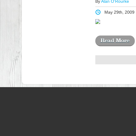
By
Alan O'Rourke
May 29th, 2009
Read More