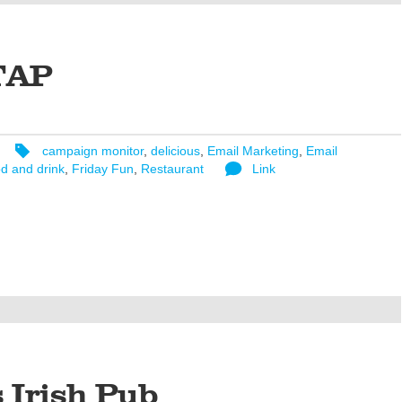
TAP
campaign monitor
,
delicious
,
Email Marketing
,
Email
d and drink
,
Friday Fun
,
Restaurant
Link
s Irish Pub