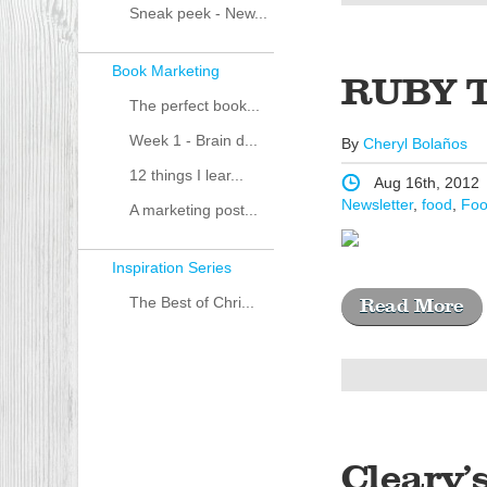
Sneak peek - New...
Book Marketing
RUBY 
The perfect book...
Week 1 - Brain d...
By
Cheryl Bolaños
12 things I lear...
Aug 16th, 2012
Newsletter
,
food
,
Foo
A marketing post...
Inspiration Series
The Best of Chri...
Read More
Cleary’