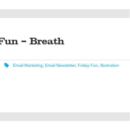
Fun – Breath
Email Marketing
,
Email Newsletter
,
Friday Fun
,
Illustration