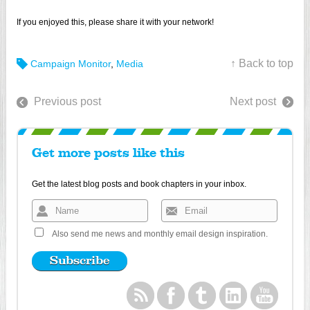
If you enjoyed this, please share it with your network!
↑ Back to top
Campaign Monitor
,
Media
Previous post
Next post
Get more posts like this
Get the latest blog posts and book chapters in your inbox.
Also send me news and monthly email design inspiration.