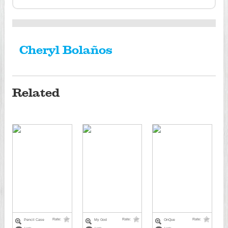
Cheryl Bolaños
Related
Rate:
Rate:
Rate:
Pencil Case
My God
OnQue