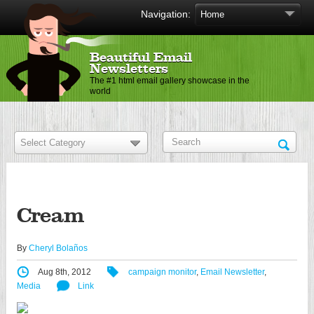
Navigation:
Beautiful Email
Newsletters
The #1 html email gallery showcase in the
world
Cream
By
Cheryl Bolaños
Aug 8th, 2012
campaign monitor
,
Email Newsletter
,
Media
Link