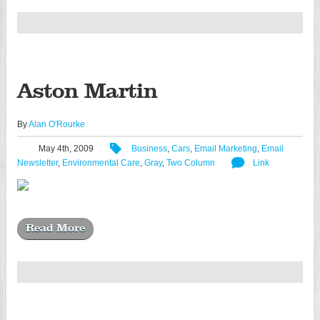
Aston Martin
By
Alan O'Rourke
May 4th, 2009
Business
,
Cars
,
Email Marketing
,
Email
Newsletter
,
Environmental Care
,
Gray
,
Two Column
Link
Read More