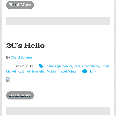
Read More
2C’s Hello
By
Cheryl Bolaños
Jan 4th, 2013
campaign monitor
,
Cars
,
eCommerce
,
Email
Marketing
,
Email Newsletter
,
Mobile
,
Travel
,
White
Link
Read More