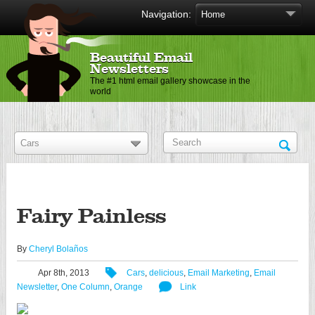
Navigation:
Beautiful Email
Newsletters
The #1 html email gallery showcase in the
world
Fairy Painless
By
Cheryl Bolaños
Apr 8th, 2013
Cars
,
delicious
,
Email Marketing
,
Email
Newsletter
,
One Column
,
Orange
Link