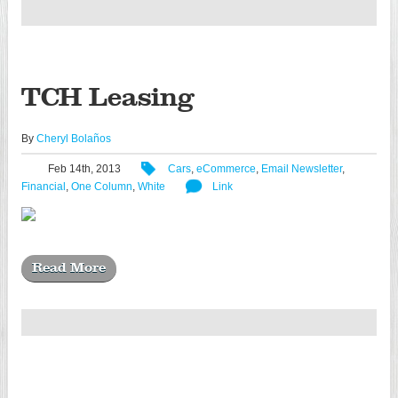
TCH Leasing
By
Cheryl Bolaños
Feb 14th, 2013
Cars
,
eCommerce
,
Email Newsletter
,
Financial
,
One Column
,
White
Link
Read More