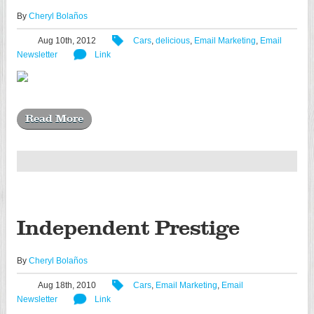
By
Cheryl Bolaños
Aug 10th, 2012
Cars
,
delicious
,
Email Marketing
,
Email
Newsletter
Link
Read More
Independent Prestige
By
Cheryl Bolaños
Aug 18th, 2010
Cars
,
Email Marketing
,
Email
Newsletter
Link