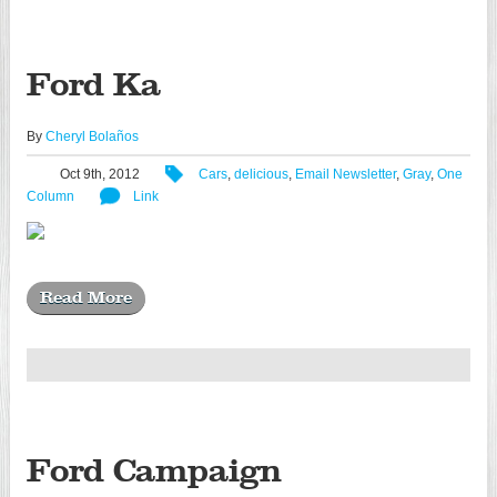
Ford Ka
By
Cheryl Bolaños
Oct 9th, 2012
Cars
,
delicious
,
Email Newsletter
,
Gray
,
One
Column
Link
Read More
Ford Campaign