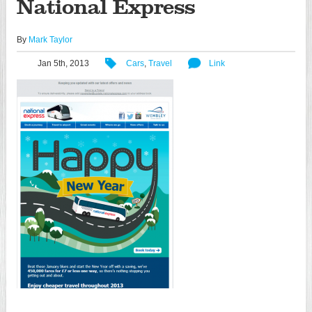
National Express
By
Mark Taylor
Jan 5th, 2013
Cars
,
Travel
Link