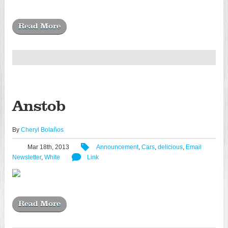
Read More
Anstob
By
Cheryl Bolaños
Mar 18th, 2013
Announcement
,
Cars
,
delicious
,
Email
Newsletter
,
White
Link
Read More