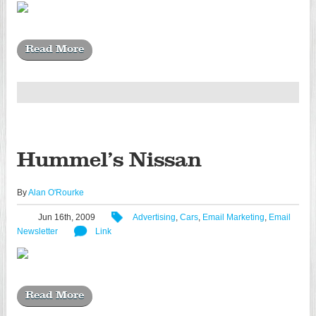
Read More
Hummel’s Nissan
By
Alan O'Rourke
Jun 16th, 2009
Advertising
,
Cars
,
Email Marketing
,
Email
Newsletter
Link
Read More