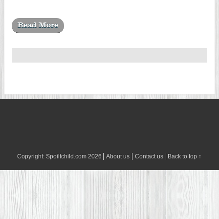
Read More
Copyright:
Spoiltchild.com
2026
About us
Contact us
Back to top ↑