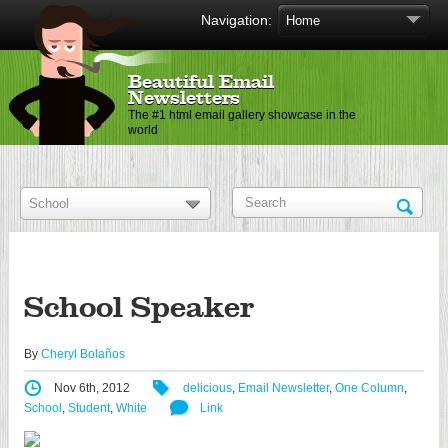
Navigation:
Beautiful Email
Newsletters
The #1 html email gallery showcase in the
world
School Speaker
By
Cheryl Bolaños
Nov 6th, 2012
delicious
,
Email Newsletter
,
One Column
,
School
,
Student
,
White
Link