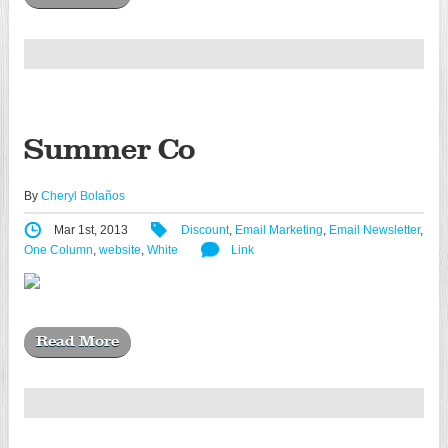
Summer Co
By
Cheryl Bolaños
Mar 1st, 2013
Discount
,
Email Marketing
,
Email Newsletter
,
One Column
,
website
,
White
Link
Read More