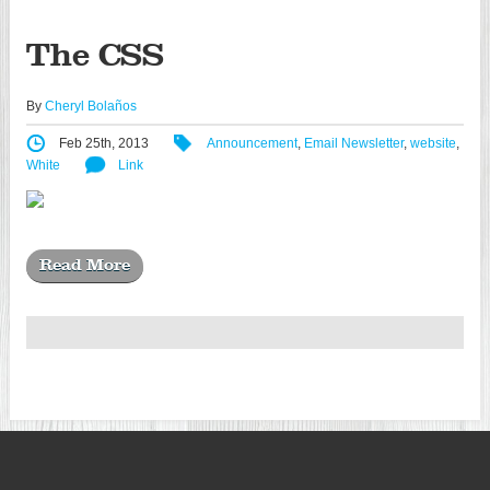
The CSS
By
Cheryl Bolaños
Feb 25th, 2013
Announcement
,
Email Newsletter
,
website
,
White
Link
Read More