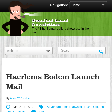
Navigation:
Beautiful Email
Newsletters
The #1 html email gallery showcase in the
world
Haerlems Bodem Launch
Mail
By
Alan O'Rourke
Mar 21st, 2013
Adventure
,
Email Newsletter
,
One Column
,