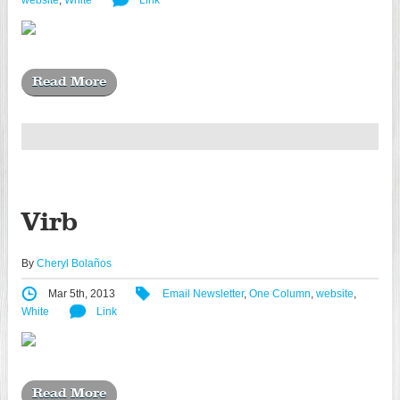
website
,
White
Link
Read More
Virb
By
Cheryl Bolaños
Mar 5th, 2013
Email Newsletter
,
One Column
,
website
,
White
Link
Read More