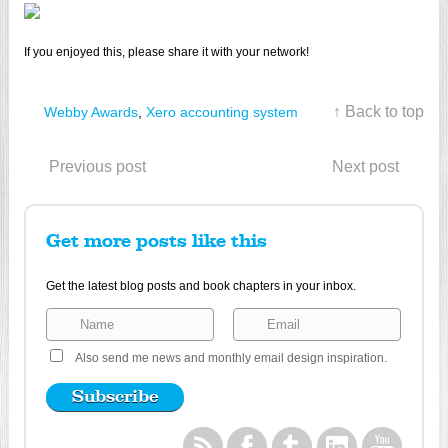
If you enjoyed this, please share it with your network!
↑ Back to top
Webby Awards
,
Xero accounting system
Previous post
Next post
Get more posts like this
Get the latest blog posts and book chapters in your inbox.
Also send me news and monthly email design inspiration.