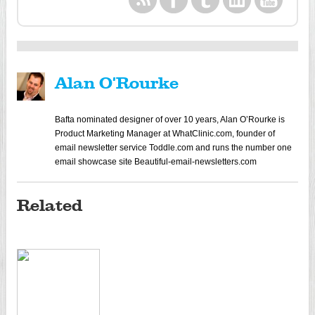
Alan O'Rourke
Bafta nominated designer of over 10 years, Alan O’Rourke is
Product Marketing Manager at WhatClinic.com, founder of
email newsletter service Toddle.com and runs the number one
email showcase site Beautiful-email-newsletters.com
Related