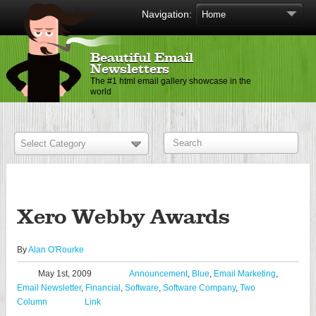
Navigation:
Beautiful Email
Newsletters
The #1 html email gallery showcase in the
world
Xero Webby Awards
By
Alan O'Rourke
May 1st, 2009
Announcement
,
Blue
,
Email Marketing
,
Email Newsletter
,
Financial
,
Software
,
Software Company
,
Two
Column
Link