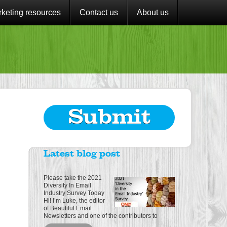
keting resources
Contact us
About us
Submit
Latest blog post
Please take the 2021
Diversity In Email
Industry Survey Today
Hi! I’m Luke, the editor
of Beautiful Email
Newsletters and one of the contributors to