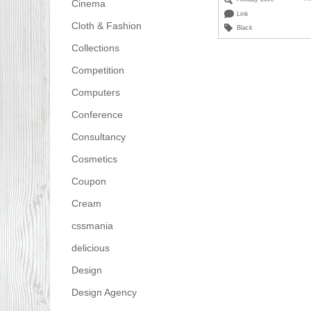
Cinema
Link
Cloth & Fashion
Black
Collections
Competition
Computers
Conference
Consultancy
Cosmetics
Coupon
Cream
cssmania
delicious
Design
Design Agency