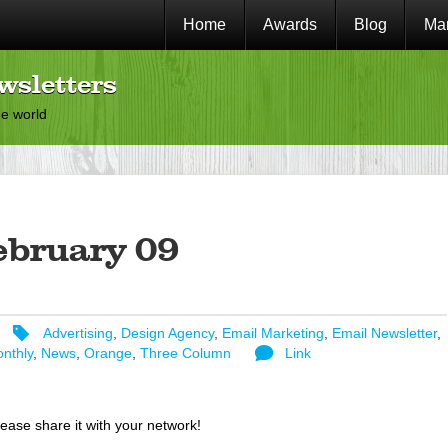
Home
Awards
Blog
Mar
wsletters
he world
ebruary 09
Advertising
,
Design Agency
,
Email Marketing
,
Email Newsletter
,
nthly
,
News
,
Orange
,
Three Column
Link
lease share it with your network!