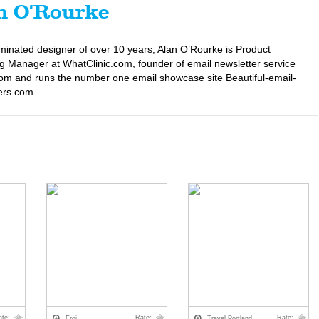
n O'Rourke
minated designer of over 10 years, Alan O’Rourke is Product
g Manager at WhatClinic.com, founder of email newsletter service
om and runs the number one email showcase site Beautiful-email-
ers.com
ate:
Rate:
Rate:
Eroi
Travel Portland