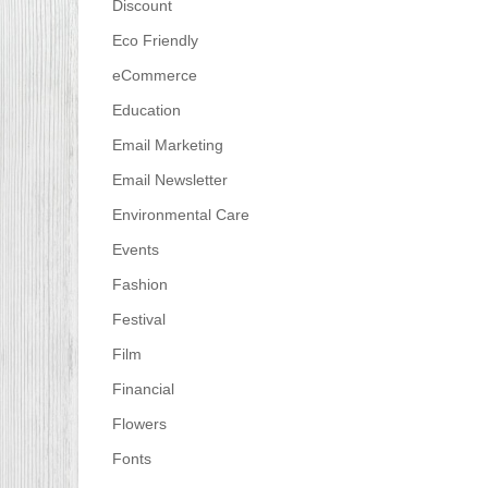
Discount
Eco Friendly
eCommerce
Education
Email Marketing
Email Newsletter
Environmental Care
Events
Fashion
Festival
Film
Financial
Flowers
Fonts