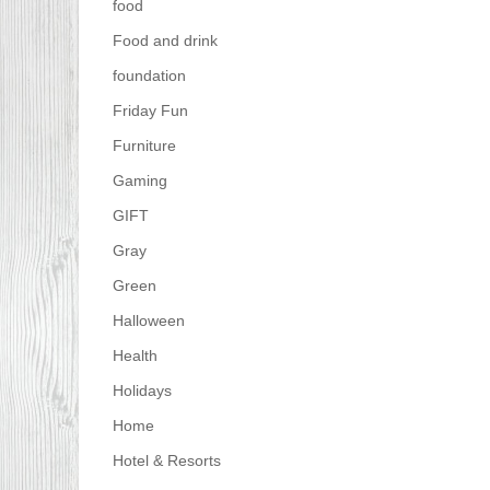
food
Food and drink
foundation
Friday Fun
Furniture
Gaming
GIFT
Gray
Green
Halloween
Health
Holidays
Home
Hotel & Resorts