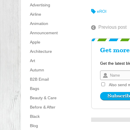
Advertising
eROI
Airline
Animation
Previous post
Announcement
Apple
Get more 
Architecture
Art
Get the latest b
Autumn
B2B Email
Also send m
Bags
Beauty & Care
Before & After
Black
Blog