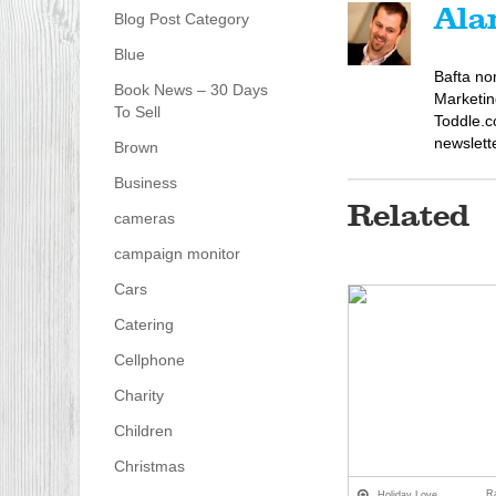
Ala
Blog Post Category
Blue
Bafta no
Book News – 30 Days
Marketin
To Sell
Toddle.c
newslett
Brown
Business
Related
cameras
campaign monitor
Cars
Catering
Cellphone
Charity
Children
Christmas
R
Holiday Love