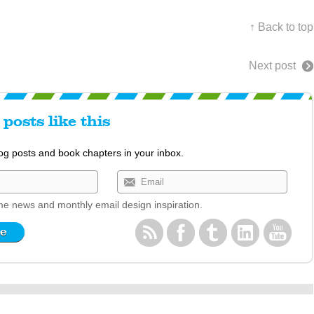
↑ Back to top
Next post
posts like this
log posts and book chapters in your inbox.
e news and monthly email design inspiration.