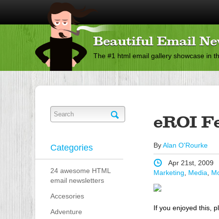
Beautiful Email Ne
The #1 html email gallery showcase in t
eROI F
By
Alan O'Rourke
Categories
Apr 21st, 2009
24 awesome HTML
Marketing
,
Media
,
Mo
email newsletters
Accesories
If you enjoyed this, p
Adventure