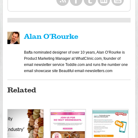
Alan O'Rourke
Bafta nominated designer of over 10 years, Alan O’Rourke is
Product Marketing Manager at WhatClinic.com, founder of
email newsletter service Toddle.com and runs the number one
email showcase site Beautiful-email-newsletters.com
Related