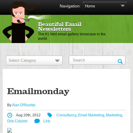
Navigation:
Beautiful Email
Newsletters
The #1 html email gallery showcase in the
world
Emailmonday
By
Alan O'Rourke
Aug 20th, 2012
Consultancy
,
Email Marketing
,
Marketing
,
One Column
Link