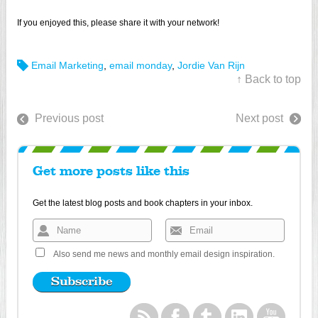
If you enjoyed this, please share it with your network!
Email Marketing
,
email monday
,
Jordie Van Rijn
↑ Back to top
Previous post
Next post
Get more posts like this
Get the latest blog posts and book chapters in your inbox.
Also send me news and monthly email design inspiration.