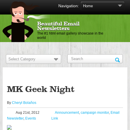
Navigation:
Beautiful Email
Newsletters
The #1 html email gallery showcase in the
world
MK Geek Night
By
Cheryl Bolaños
Aug 21st, 2012
Announcement
,
campaign monitor
,
Email
Newsletter
,
Events
Link