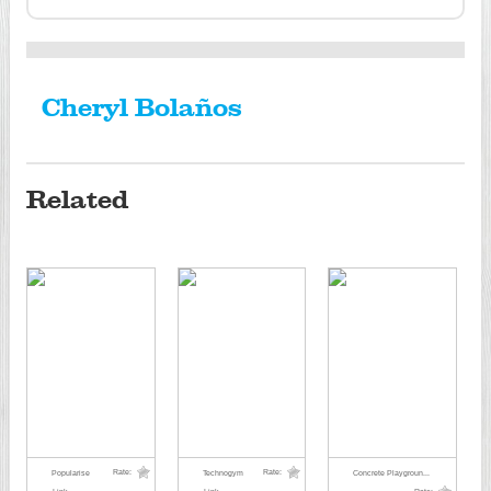
Cheryl Bolaños
Related
Rate:
Rate:
Popularise
Technogym
Concrete Playgroun...