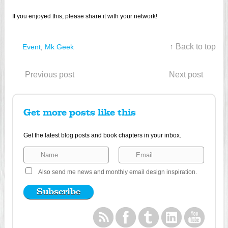
If you enjoyed this, please share it with your network!
↑ Back to top
Event
,
Mk Geek
Previous post
Next post
Get more posts like this
Get the latest blog posts and book chapters in your inbox.
Also send me news and monthly email design inspiration.