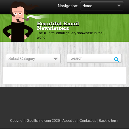
Navigation:
Beautiful Email
Newsletters
The #1 html email gallery showcase in the
world
Copyright:
Spoiltchild.com
2026
About us
Contact us
Back to top ↑