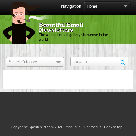
Navigation:
Beautiful Email
Newsletters
The #1 html email gallery showcase in the
world
Copyright:
Spoiltchild.com
2026
About us
Contact us
Back to top ↑