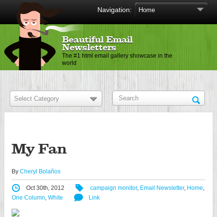
Navigation:
Beautiful Email
Newsletters
The #1 html email gallery showcase in the
world
My Fan
By
Cheryl Bolaños
Oct 30th, 2012
campaign monitor
,
Email Newsletter
,
Home
,
One Column
,
White
Link