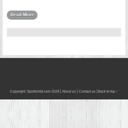
Read More
Copyright:
Spoiltchild.com
2026
About us
Contact us
Back to top ↑