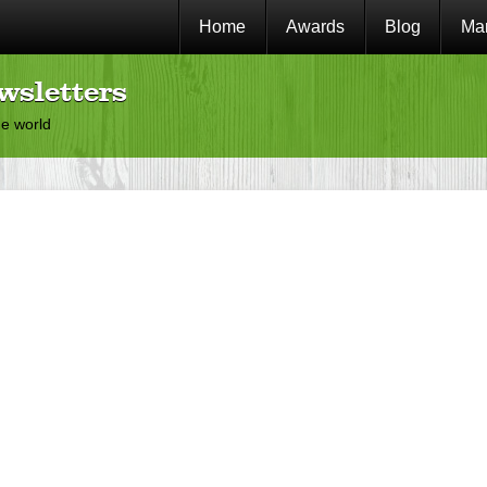
Home
Awards
Blog
Mar
wsletters
he world