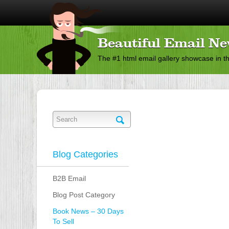
Beautiful Email Ne
The #1 html email gallery showcase in t
Blog Categories
B2B Email
Blog Post Category
Book News – 30 Days
To Sell