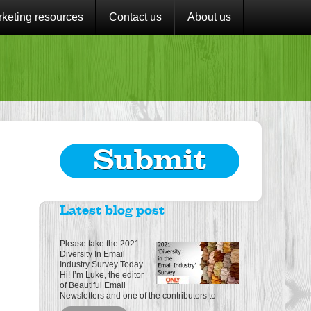
keting resources
Contact us
About us
Submit
Latest blog post
Please take the 2021
Diversity In Email
Industry Survey Today
Hi! I’m Luke, the editor
of Beautiful Email
Newsletters and one of the contributors to