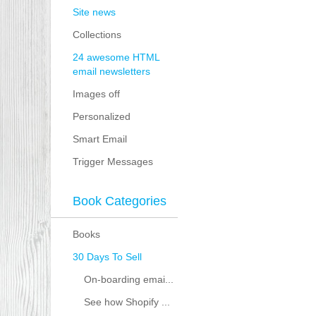
Site news
Collections
24 awesome HTML
email newsletters
Images off
Personalized
Smart Email
Trigger Messages
Book Categories
Books
30 Days To Sell
On-boarding emai...
See how Shopify ...