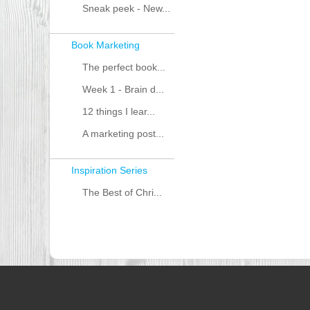
Sneak peek - New...
Book Marketing
The perfect book...
Week 1 - Brain d...
12 things I lear...
A marketing post...
Inspiration Series
The Best of Chri...