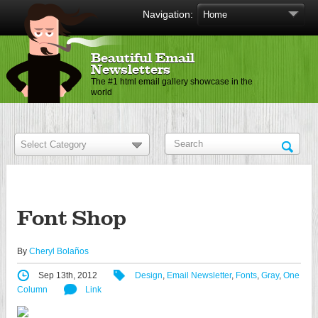
Navigation:
Beautiful Email
Newsletters
The #1 html email gallery showcase in the
world
Font Shop
By
Cheryl Bolaños
Sep 13th, 2012
Design
,
Email Newsletter
,
Fonts
,
Gray
,
One
Column
Link