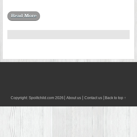
Read More
Copyright:
Spoiltchild.com
2026
About us
Contact us
Back to top ↑