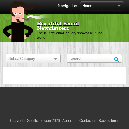
Navigation:
Beautiful Email
Newsletters
The #1 html email gallery showcase in the
world
Copyright:
Spoiltchild.com
2026
About us
Contact us
Back to top ↑