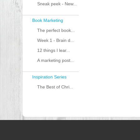
Sneak peek - New...
Book Marketing
The perfect book...
Week 1 - Brain d...
12 things I lear...
A marketing post...
Inspiration Series
The Best of Chri...