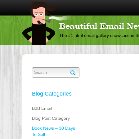
Beautiful Email Ne
The #1 html email gallery showcase in t
Blog Categories
B2B Email
Blog Post Category
Book News – 30 Days
To Sell