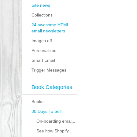
Site news
Collections
24 awesome HTML
email newsletters
Images off
Personalized
Smart Email
Trigger Messages
Book Categories
Books
30 Days To Sell
On-boarding emai...
See how Shopify ...