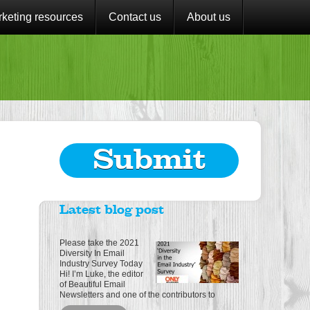
keting resources
Contact us
About us
Submit
Latest blog post
Please take the 2021
Diversity In Email
Industry Survey Today
Hi! I’m Luke, the editor
of Beautiful Email
Newsletters and one of the contributors to