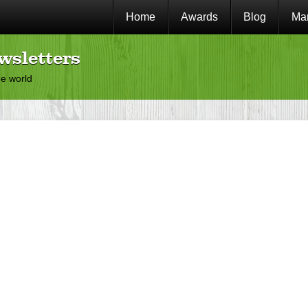
Home
Awards
Blog
Mar
wsletters
he world