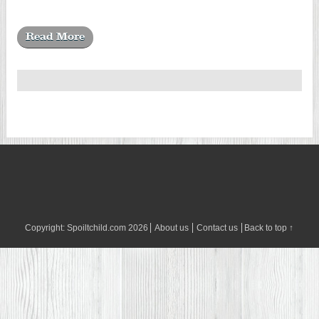
Read More
Copyright:
Spoiltchild.com
2026
About us
Contact us
Back to top ↑