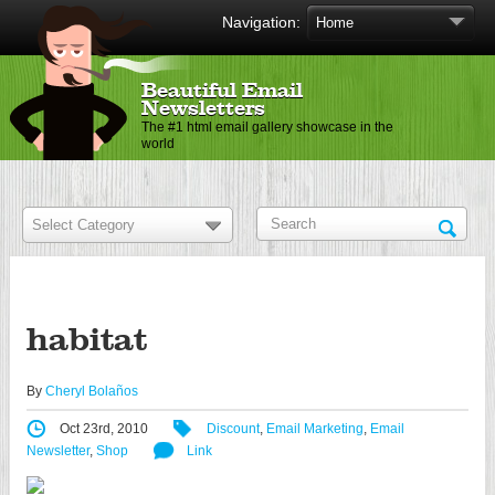
Navigation:
Beautiful Email
Newsletters
The #1 html email gallery showcase in the
world
habitat
By
Cheryl Bolaños
Oct 23rd, 2010
Discount
,
Email Marketing
,
Email
Newsletter
,
Shop
Link