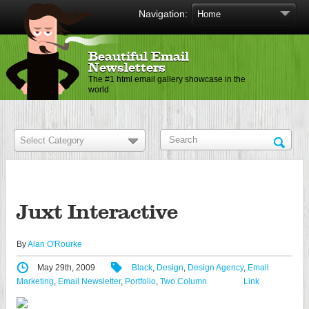
Navigation:
Beautiful Email
Newsletters
The #1 html email gallery showcase in the
world
Juxt Interactive
By
Alan O'Rourke
May 29th, 2009
Black
,
Design
,
Design Agency
,
Email
Marketing
,
Email Newsletter
,
Portfolio
,
Two Column
Link