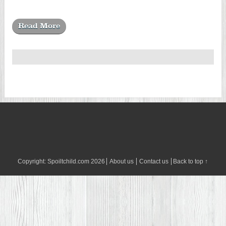
Read More
Copyright:
Spoiltchild.com
2026
About us
Contact us
Back to top ↑