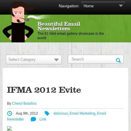
Navigation:
Beautiful Email
Newsletters
The #1 html email gallery showcase in the
world
IFMA 2012 Evite
By
Cheryl Bolaños
Aug 9th, 2012
delicious
,
Email Marketing
,
Email
Newsletter
Link