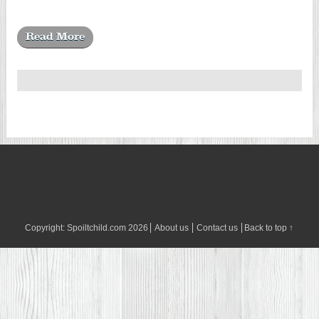
Read More
Copyright:
Spoiltchild.com
2026
About us
Contact us
Back to top ↑