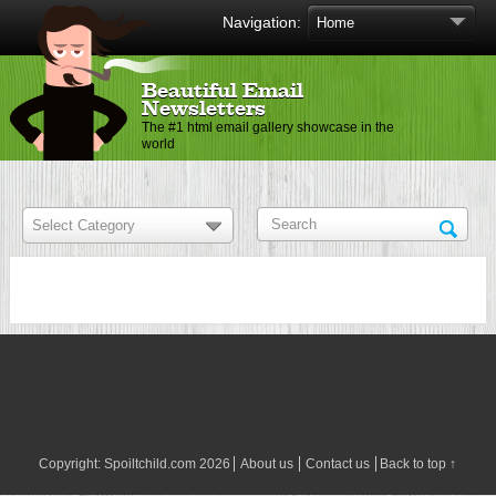
Navigation:
Beautiful Email
Newsletters
The #1 html email gallery showcase in the
world
Copyright:
Spoiltchild.com
2026
About us
Contact us
Back to top ↑