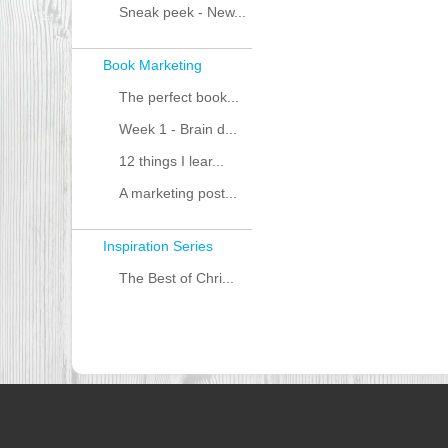
Sneak peek - New...
Book Marketing
The perfect book...
Week 1 - Brain d...
12 things I lear...
A marketing post...
Inspiration Series
The Best of Chri...