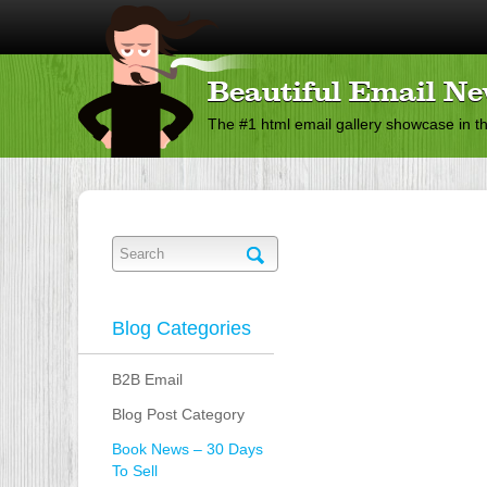
Beautiful Email Ne
The #1 html email gallery showcase in t
Blog Categories
B2B Email
Blog Post Category
Book News – 30 Days
To Sell