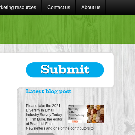
keting resources
Contact us
About us
Submit
Latest blog post
Please take the 2021
Diversity In Email
Industry Survey Today
Hi! I’m Luke, the editor
of Beautiful Email
Newsletters and one of the contributors to