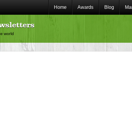
Home
Awards
Blog
Mar
wsletters
he world