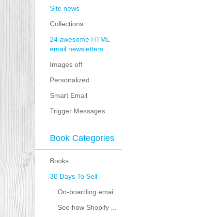
Site news
Collections
24 awesome HTML
email newsletters
Images off
Personalized
Smart Email
Trigger Messages
Book Categories
Books
30 Days To Sell
On-boarding emai...
See how Shopify ...