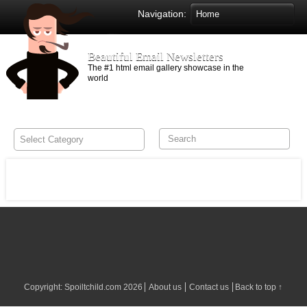
Navigation:
Beautiful Email Newsletters
The #1 html email gallery showcase in the
world
Copyright:
Spoiltchild.com
2026
About us
Contact us
Back to top ↑