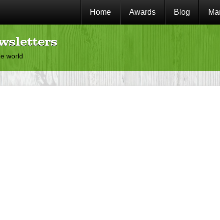
Home
Awards
Blog
Mar
wsletters
he world