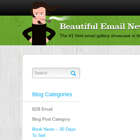
Beautiful Email Ne
The #1 html email gallery showcase in t
Blog Categories
B2B Email
Blog Post Category
Book News – 30 Days
To Sell