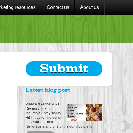
keting resources
Contact us
About us
Submit
Latest blog post
Please take the 2021
Diversity In Email
Industry Survey Today
Hi! I’m Luke, the editor
of Beautiful Email
Newsletters and one of the contributors to