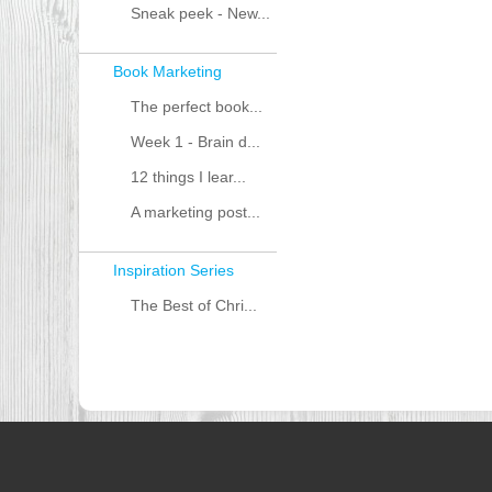
Sneak peek - New...
Book Marketing
The perfect book...
Week 1 - Brain d...
12 things I lear...
A marketing post...
Inspiration Series
The Best of Chri...