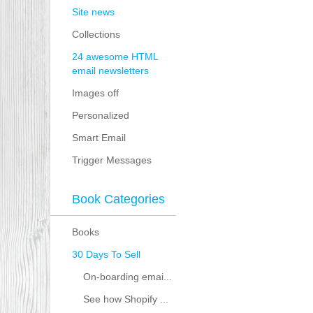
Site news
Collections
24 awesome HTML
email newsletters
Images off
Personalized
Smart Email
Trigger Messages
Book Categories
Books
30 Days To Sell
On-boarding emai...
See how Shopify ...