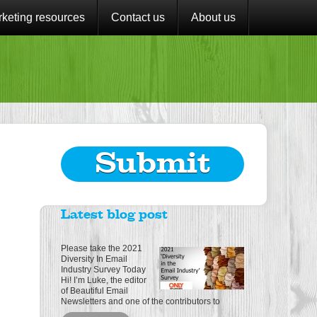
keting resources
Contact us
About us
Submit
Latest blog post
Please take the 2021
Diversity In Email
Industry Survey Today
Hi! I’m Luke, the editor
of Beautiful Email
Newsletters and one of the contributors to