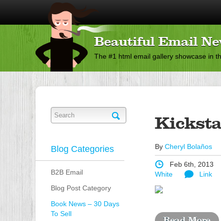
Beautiful Email Ne
The #1 html email gallery showcase in t
Kicksta
By
Cheryl Bolaños
Blog Categories
Feb 6th, 2013
B2B Email
White
Link
Blog Post Category
Book News – 30 Days
To Sell
Read More