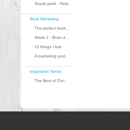
Sneak peek - New...
Book Marketing
The perfect book...
Week 1 - Brain d...
12 things I lear...
A marketing post...
Inspiration Series
The Best of Chri...