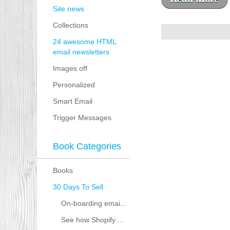
Site news
Collections
24 awesome HTML
email newsletters
Images off
Personalized
Smart Email
Trigger Messages
Book Categories
Books
30 Days To Sell
On-boarding emai...
See how Shopify ...