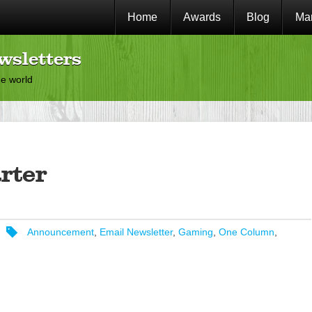
Home
Awards
Blog
Mar
wsletters
he world
rter
Announcement
,
Email Newsletter
,
Gaming
,
One Column
,