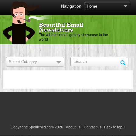
Navigation:
Beautiful Email
Newsletters
The #1 html email gallery showcase in the
world
Copyright:
Spoiltchild.com
2026
About us
Contact us
Back to top ↑