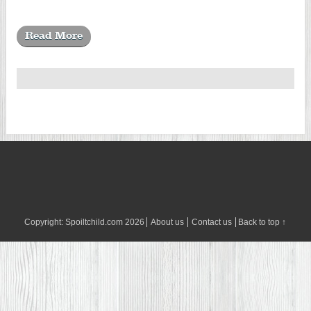
Read More
Copyright:
Spoiltchild.com
2026
About us
Contact us
Back to top ↑