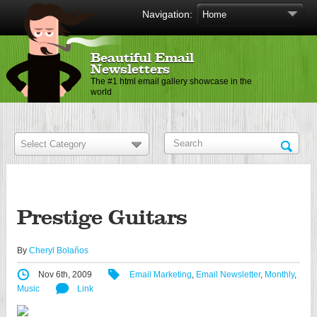
Navigation:
Beautiful Email
Newsletters
The #1 html email gallery showcase in the
world
Prestige Guitars
By
Cheryl Bolaños
Nov 6th, 2009
Email Marketing
,
Email Newsletter
,
Monthly
,
Music
Link