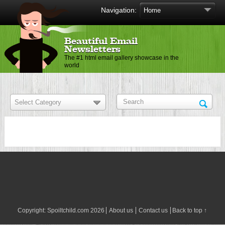
Navigation:
Beautiful Email
Newsletters
The #1 html email gallery showcase in the
world
Copyright:
Spoiltchild.com
2026
About us
Contact us
Back to top ↑