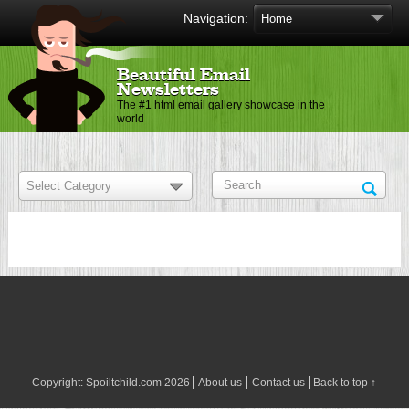
Navigation:
Beautiful Email
Newsletters
The #1 html email gallery showcase in the
world
Copyright:
Spoiltchild.com
2026
About us
Contact us
Back to top ↑