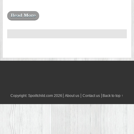
Read More
Copyright:
Spoiltchild.com
2026
About us
Contact us
Back to top ↑