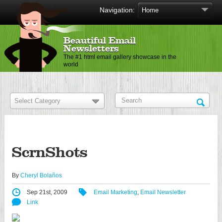
Navigation:
Beautiful Email
Newsletters
The #1 html email gallery showcase in the
world
ScrnShots
By
Cheryl Bolaños
Sep 21st, 2009
Email Marketing
,
Email Newsletter
Link