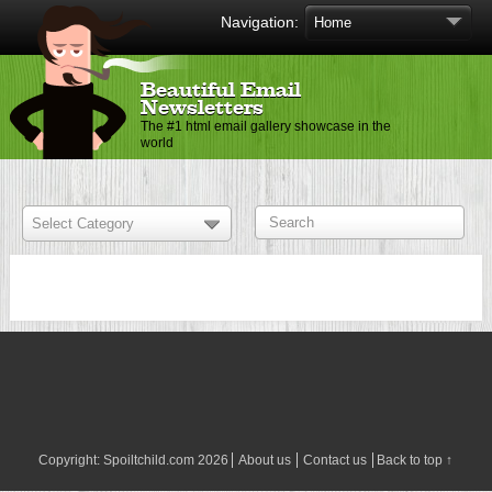
Navigation:
Beautiful Email
Newsletters
The #1 html email gallery showcase in the
world
Copyright:
Spoiltchild.com
2026
About us
Contact us
Back to top ↑