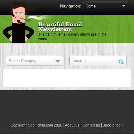
Navigation:
Beautiful Email
Newsletters
The #1 html email gallery showcase in the
world
Copyright:
Spoiltchild.com
2026
About us
Contact us
Back to top ↑