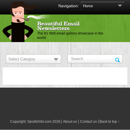
Navigation:
Beautiful Email
Newsletters
The #1 html email gallery showcase in the
world
Copyright:
Spoiltchild.com
2026
About us
Contact us
Back to top ↑