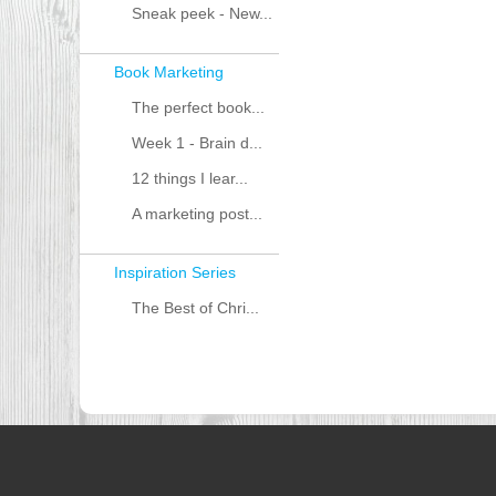
Sneak peek - New...
Book Marketing
The perfect book...
Week 1 - Brain d...
12 things I lear...
A marketing post...
Inspiration Series
The Best of Chri...