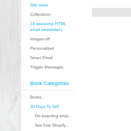
Site news
Collections
24 awesome HTML
email newsletters
Images off
Personalized
Smart Email
Trigger Messages
Book Categories
Books
30 Days To Sell
On-boarding emai...
See how Shopify ...