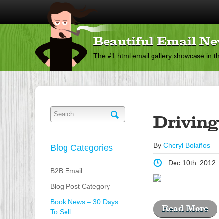
Beautiful Email Ne
The #1 html email gallery showcase in t
Driving
By
Cheryl Bolaños
Blog Categories
Dec 10th, 2012
B2B Email
Blog Post Category
Book News – 30 Days
Read More
To Sell