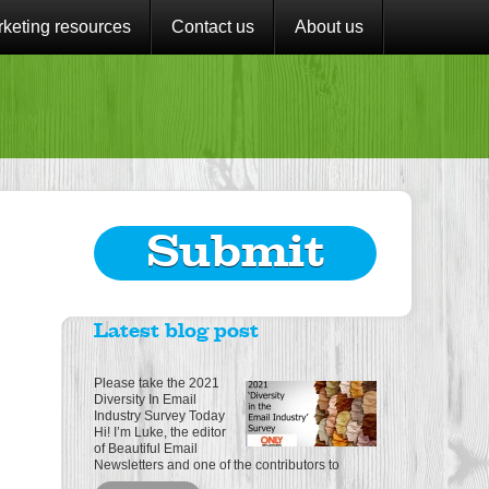
keting resources
Contact us
About us
Submit
Latest blog post
Please take the 2021
Diversity In Email
Industry Survey Today
Hi! I’m Luke, the editor
of Beautiful Email
Newsletters and one of the contributors to