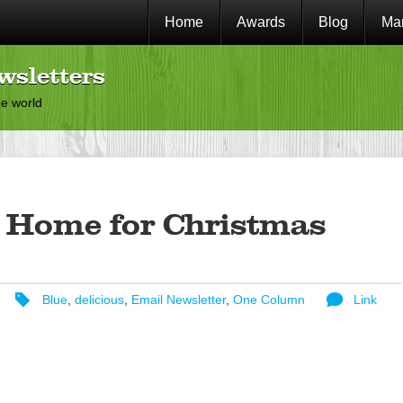
Home
Awards
Blog
Mar
wsletters
he world
 Home for Christmas
Blue
,
delicious
,
Email Newsletter
,
One Column
Link