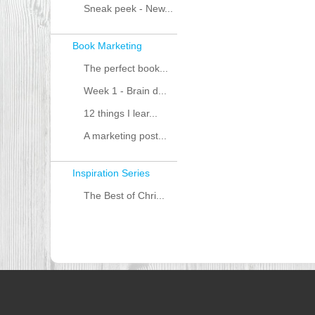
Sneak peek - New...
Book Marketing
The perfect book...
Week 1 - Brain d...
12 things I lear...
A marketing post...
Inspiration Series
The Best of Chri...