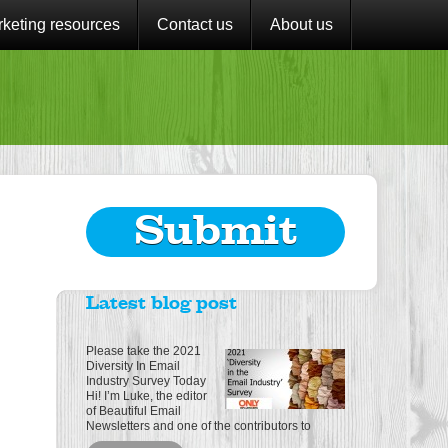
keting resources
Contact us
About us
Submit
Latest blog post
Please take the 2021
Diversity In Email
Industry Survey Today
Hi! I’m Luke, the editor
of Beautiful Email
Newsletters and one of the contributors to