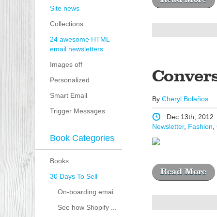
Site news
Collections
24 awesome HTML
email newsletters
Images off
Conver
Personalized
Smart Email
By
Cheryl Bolaños
Trigger Messages
Dec 13th, 2012
Newsletter
,
Fashion
,
Book Categories
Books
Read More
30 Days To Sell
On-boarding emai...
See how Shopify ...