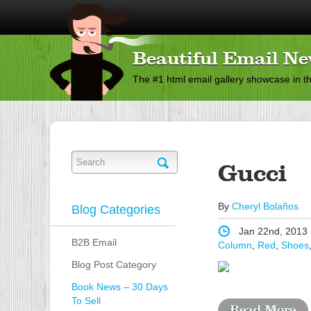
Beautiful Email Ne
The #1 html email gallery showcase in t
Gucci
By
Cheryl Bolaños
Blog Categories
Jan 22nd, 2013
B2B Email
Column
,
Red
,
Shoes
Blog Post Category
Book News – 30 Days
To Sell
Read More