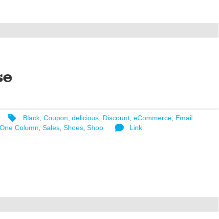
se
Black
,
Coupon
,
delicious
,
Discount
,
eCommerce
,
Email
One Column
,
Sales
,
Shoes
,
Shop
Link