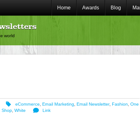
Home
Awards
Blog
Mar
wsletters
he world
eCommerce
,
Email Marketing
,
Email Newsletter
,
Fashion
,
One
,
Shop
,
White
Link