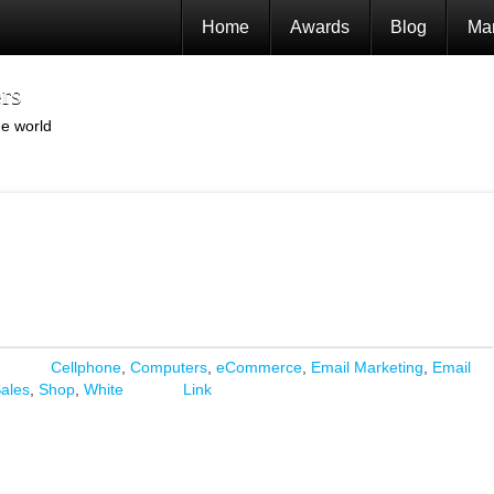
Home
Awards
Blog
Mar
rs
he world
Cellphone
,
Computers
,
eCommerce
,
Email Marketing
,
Email
ales
,
Shop
,
White
Link