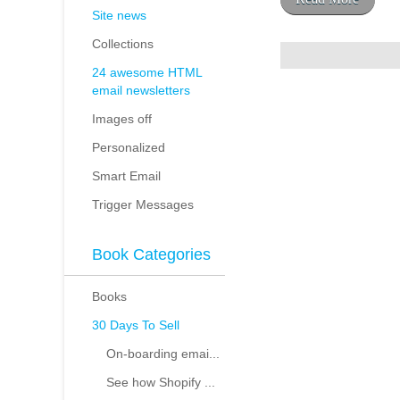
Site news
Collections
24 awesome HTML
email newsletters
Images off
Personalized
Smart Email
Trigger Messages
Book Categories
Books
30 Days To Sell
On-boarding emai...
See how Shopify ...