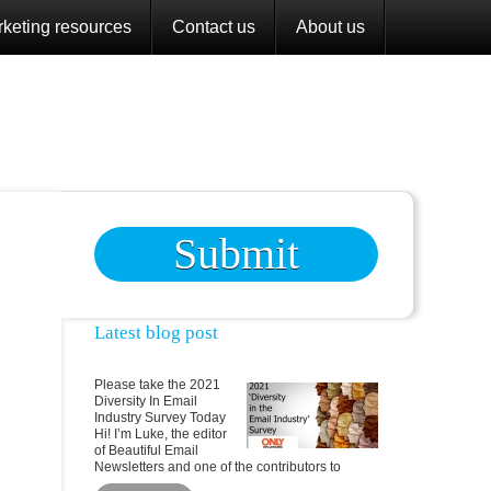
keting resources
Contact us
About us
Submit
Latest blog post
Please take the 2021
Diversity In Email
Industry Survey Today
Hi! I’m Luke, the editor
of Beautiful Email
Newsletters and one of the contributors to