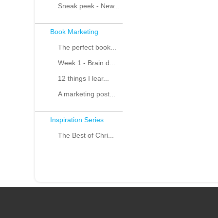
Sneak peek - New...
Book Marketing
The perfect book...
Week 1 - Brain d...
12 things I lear...
A marketing post...
Inspiration Series
The Best of Chri...