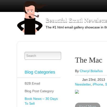
Beautiful Email Newslette
The #1 html email gallery showcase in t
The Mac
By
Cheryl Bolaños
Blog Categories
Jan 23rd, 2013
B2B Email
Newsletter
,
iPhone
,
S
Blog Post Category
Book News – 30 Days
To Sell
Read More