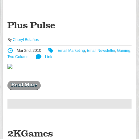
Plus Pulse
By
Cheryl Bolaños
Mar 2nd, 2010
Email Marketing
,
Email Newsletter
,
Gaming
,
Two Column
Link
Read More
2KGames