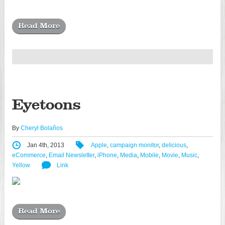
Read More
Eyetoons
By
Cheryl Bolaños
Jan 4th, 2013
Apple
,
campaign monitor
,
delicious
,
eCommerce
,
Email Newsletter
,
iPhone
,
Media
,
Mobile
,
Movie
,
Music
,
Yellow
Link
Read More