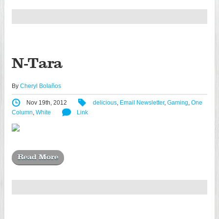
N-Tara
By
Cheryl Bolaños
Nov 19th, 2012
delicious
,
Email Newsletter
,
Gaming
,
One
Column
,
White
Link
Read More