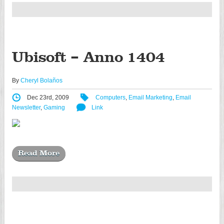
Ubisoft – Anno 1404
By
Cheryl Bolaños
Dec 23rd, 2009
Computers
,
Email Marketing
,
Email
Newsletter
,
Gaming
Link
Read More