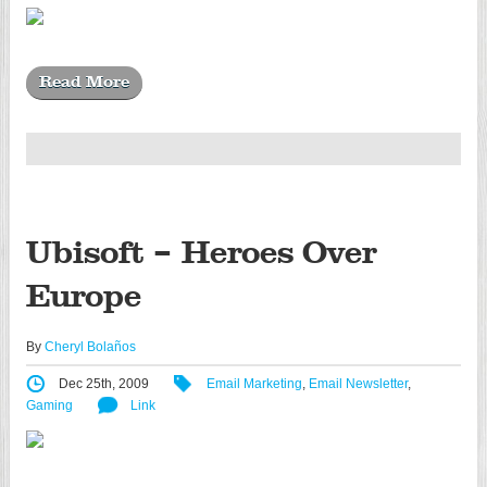
Read More
Ubisoft – Heroes Over
Europe
By
Cheryl Bolaños
Dec 25th, 2009
Email Marketing
,
Email Newsletter
,
Gaming
Link