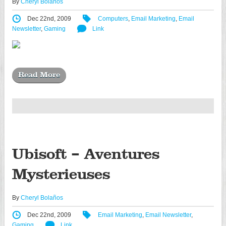
By
Cheryl Bolaños
Dec 22nd, 2009
Computers
,
Email Marketing
,
Email
Newsletter
,
Gaming
Link
Read More
Ubisoft – Aventures
Mysterieuses
By
Cheryl Bolaños
Dec 22nd, 2009
Email Marketing
,
Email Newsletter
,
Gaming
Link