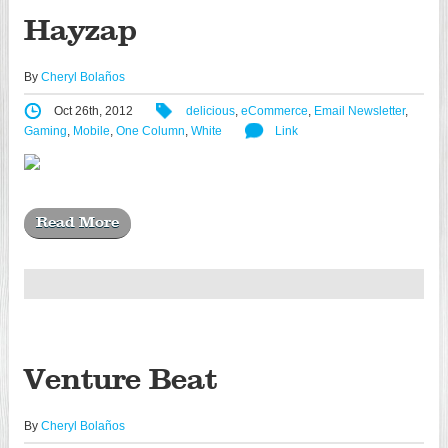
Hayzap
By
Cheryl Bolaños
Oct 26th, 2012
delicious
,
eCommerce
,
Email Newsletter
,
Gaming
,
Mobile
,
One Column
,
White
Link
Read More
Venture Beat
By
Cheryl Bolaños