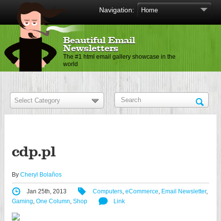
Navigation:
Beautiful Email
Newsletters
The #1 html email gallery showcase in the
world
cdp.pl
By
Cheryl Bolaños
Jan 25th, 2013
Computers
,
eCommerce
,
Email Newsletter
,
Gaming
,
One Column
,
Shop
Link