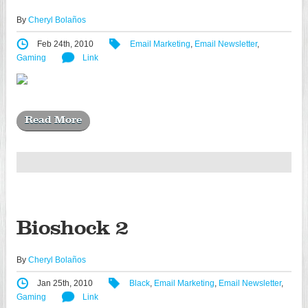
By
Cheryl Bolaños
Feb 24th, 2010
Email Marketing
,
Email Newsletter
,
Gaming
Link
Read More
Bioshock 2
By
Cheryl Bolaños
Jan 25th, 2010
Black
,
Email Marketing
,
Email Newsletter
,
Gaming
Link