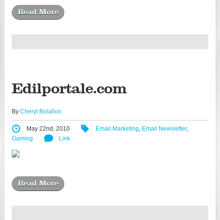
Read More
Edilportale.com
By
Cheryl Bolaños
May 22nd, 2010
Email Marketing
,
Email Newsletter
,
Gaming
Link
Read More