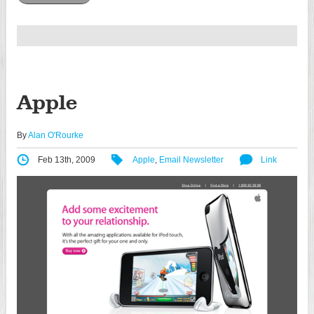
Apple
By
Alan O'Rourke
Feb 13th, 2009
Apple
,
Email Newsletter
Link