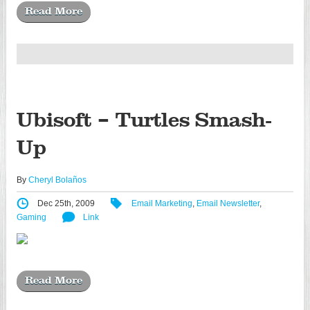
Read More
Ubisoft – Turtles Smash-
Up
By
Cheryl Bolaños
Dec 25th, 2009
Email Marketing
,
Email Newsletter
,
Gaming
Link
Read More