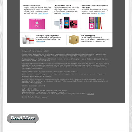
Read More