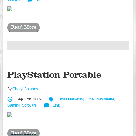
Read More
PlayStation Portable
By
Cheryl Bolaños
Sep 17th, 2009
Email Marketing
,
Email Newsletter
,
Gaming
,
Software
Link
Read More