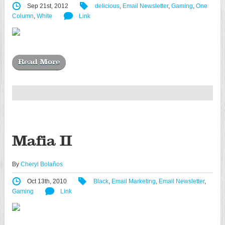
Sep 21st, 2012
delicious
,
Email Newsletter
,
Gaming
,
One
Column
,
White
Link
Read More
Mafia II
By
Cheryl Bolaños
Oct 13th, 2010
Black
,
Email Marketing
,
Email Newsletter
,
Gaming
Link