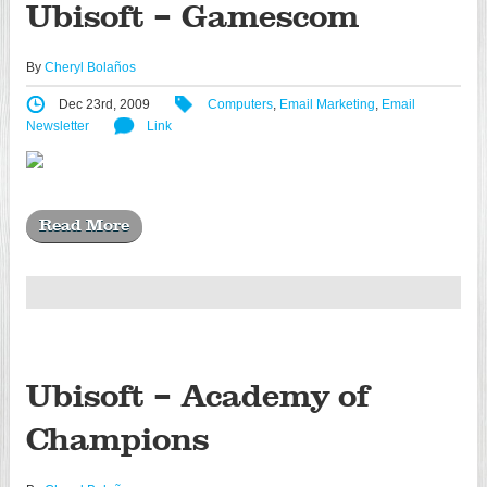
Ubisoft – Gamescom
By
Cheryl Bolaños
Dec 23rd, 2009
Computers
,
Email Marketing
,
Email
Newsletter
Link
Read More
Ubisoft – Academy of
Champions