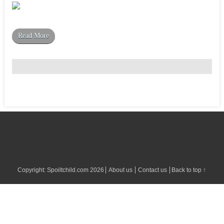
Read More
Copyright:
Spoiltchild.com
2026
About us
Contact us
Back to top ↑