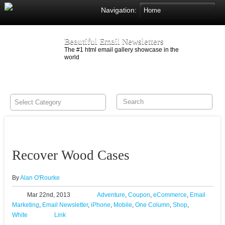
Navigation:
Beautiful Email Newsletters
The #1 html email gallery showcase in the
world
Recover Wood Cases
By
Alan O'Rourke
Mar 22nd, 2013
Adventure
,
Coupon
,
eCommerce
,
Email
Marketing
,
Email Newsletter
,
iPhone
,
Mobile
,
One Column
,
Shop
,
White
Link