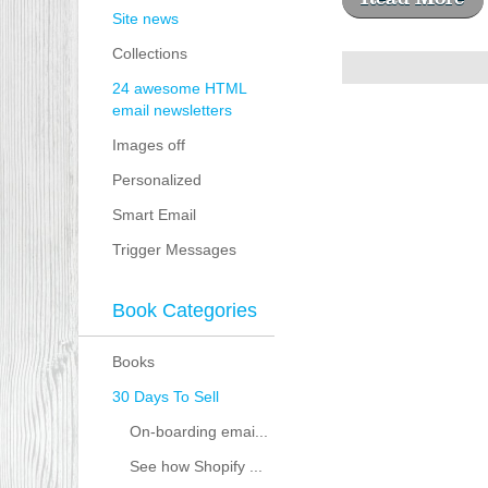
Site news
Collections
24 awesome HTML
email newsletters
Images off
Personalized
Smart Email
Trigger Messages
Book Categories
Books
30 Days To Sell
On-boarding emai...
See how Shopify ...