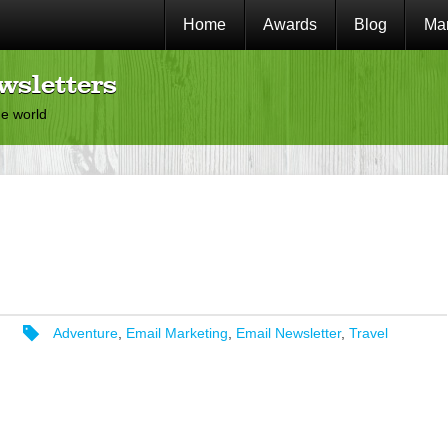
Home
Awards
Blog
Mar
wsletters
he world
Adventure
,
Email Marketing
,
Email Newsletter
,
Travel