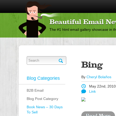
Beautiful Email Ne
The #1 html email gallery showcase in t
Bing
By
Cheryl Bolaños
Blog Categories
May 22nd, 2010
B2B Email
Link
Blog Post Category
Book News – 30 Days
To Sell
Read More