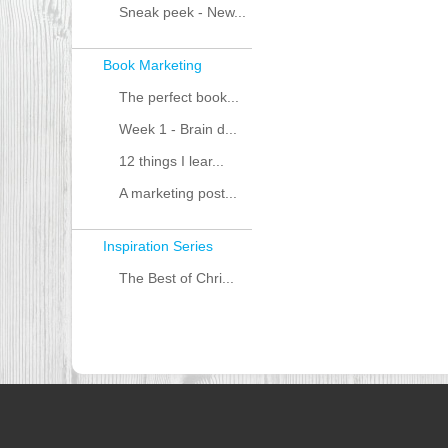
Sneak peek - New...
Book Marketing
The perfect book...
Week 1 - Brain d...
12 things I lear...
A marketing post...
Inspiration Series
The Best of Chri...