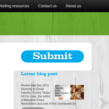
keting resources
Contact us
About us
Submit
Latest blog post
Please take the 2021
Diversity In Email
Industry Survey Today
Hi! I’m Luke, the editor
of Beautiful Email
Newsletters and one of the contributors to