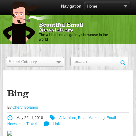
Navigation:
Beautiful Email
Newsletters
The #1 html email gallery showcase in the
world
Bing
By
Cheryl Bolaños
May 22nd, 2010
Adventure
,
Email Marketing
,
Email
Newsletter
,
Travel
Link