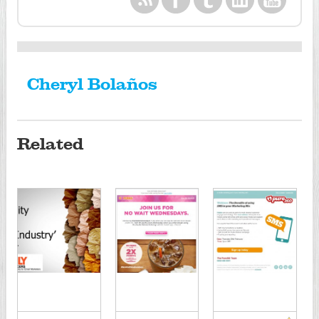
Cheryl Bolaños
Related