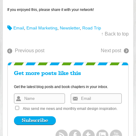
If you enjoyed this, please share it with your network!
Email
,
Email Marketing
,
Newsletter
,
Road Trip
↑ Back to top
Previous post
Next post
Get more posts like this
Get the latest blog posts and book chapters in your inbox.
Also send me news and monthly email design inspiration.