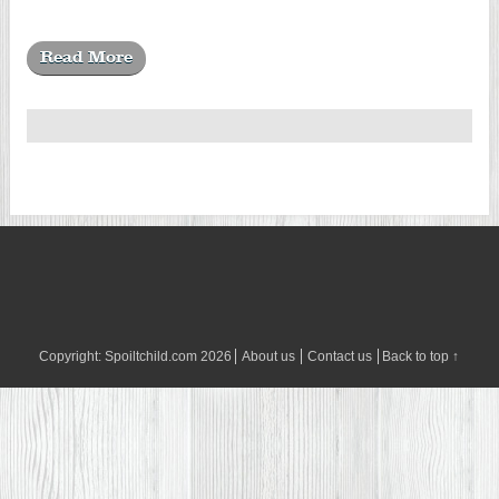
Read More
Copyright:
Spoiltchild.com
2026
About us
Contact us
Back to top ↑