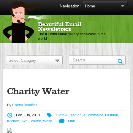
Navigation:
Beautiful Email
Newsletters
The #1 html email gallery showcase in the
world
Charity Water
By
Cheryl Bolaños
Feb 11th, 2013
Cloth & Fashion
,
eCommerce
,
Fashion
,
Kitchen
,
Two Column
,
White
Link