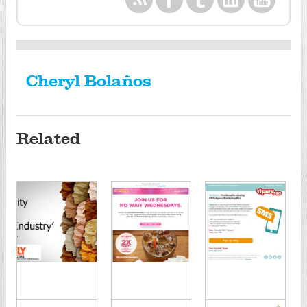
Cheryl Bolaños
Related