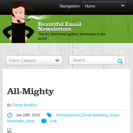
Navigation:
Beautiful Email
Newsletters
The #1 html email gallery showcase in the
world
All-Mighty
By
Cheryl Bolaños
Jan 20th, 2010
Announcement
,
Email Marketing
,
Email
Newsletter
,
Shop
Link