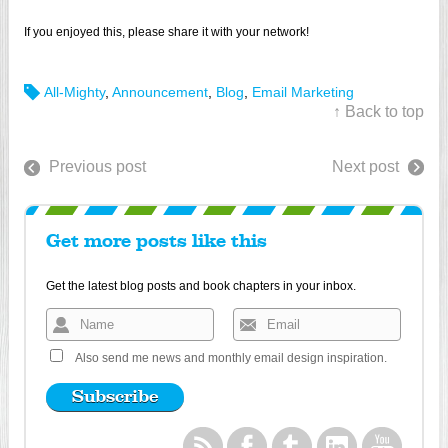
If you enjoyed this, please share it with your network!
All-Mighty
,
Announcement
,
Blog
,
Email Marketing
↑ Back to top
Previous post
Next post
Get more posts like this
Get the latest blog posts and book chapters in your inbox.
Also send me news and monthly email design inspiration.