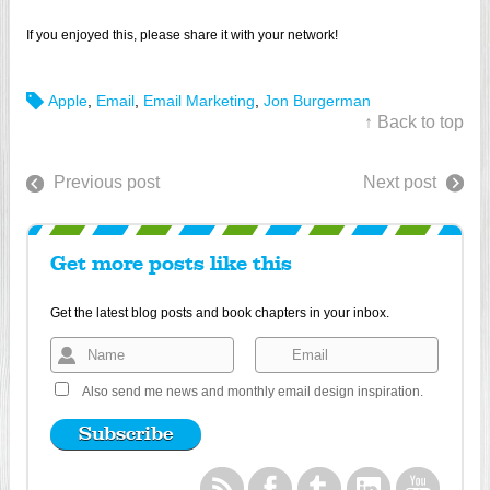
If you enjoyed this, please share it with your network!
Apple
,
Email
,
Email Marketing
,
Jon Burgerman
↑ Back to top
Previous post
Next post
Get more posts like this
Get the latest blog posts and book chapters in your inbox.
Also send me news and monthly email design inspiration.