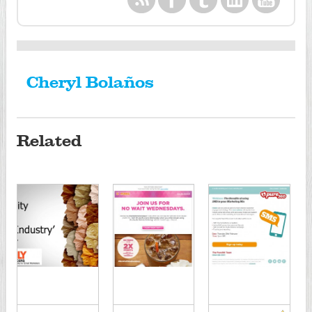
Cheryl Bolaños
Related