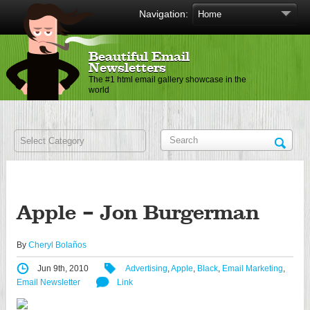
Navigation:
Beautiful Email
Newsletters
The #1 html email gallery showcase in the
world
Apple – Jon Burgerman
By
Cheryl Bolaños
Jun 9th, 2010
Advertising
,
Apple
,
Black
,
Email Marketing
,
Email Newsletter
Link